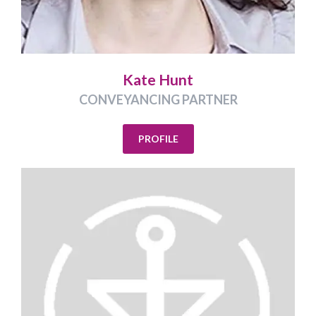
Kate Hunt
CONVEYANCING PARTNER
PROFILE