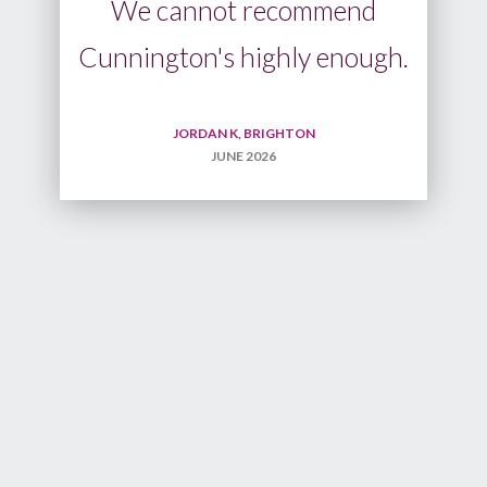
d
ugh.