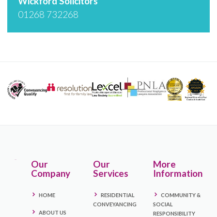
Wickford Solicitors
01268 732268
Our
Our
More
Company
Services
Information
HOME
RESIDENTIAL
COMMUNITY &
CONVEYANCING
SOCIAL
ABOUT US
RESPONSIBILITY