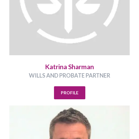
Katrina Sharman
WILLS AND PROBATE PARTNER
PROFILE