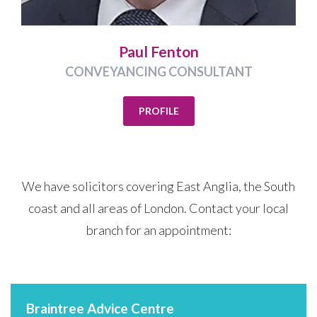
Paul Fenton
CONVEYANCING CONSULTANT
PROFILE
We have solicitors covering East Anglia, the South
coast and all areas of London. Contact your local
branch for an appointment:
Braintree Advice Centre