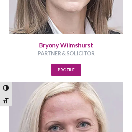
Bryony Wilmshurst
PARTNER & SOLICITOR
PROFILE
Toggle High Contrast
Toggle Font size