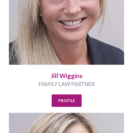
Jill Wiggins
FAMILY LAW PARTNER
PROFILE