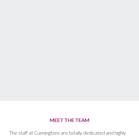
MEET THE TEAM
The staff at Cunningtons are totally dedicated and highly