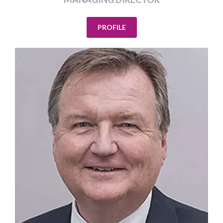
PROFILE