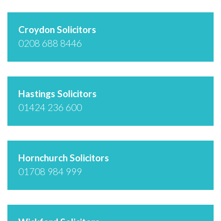
Croydon Solicitors
0208 688 8446
Hastings Solicitors
01424 236 600
Hornchurch Solicitors
01708 984 999