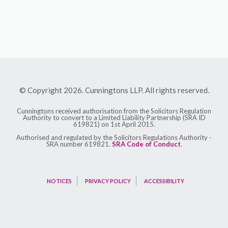
© Copyright 2026. Cunningtons LLP. All rights reserved.
Cunningtons received authorisation from the Solicitors Regulation
Authority to convert to a Limited Liability Partnership (SRA ID
619821) on 1st April 2015.
Authorised and regulated by the Solicitors Regulations Authority -
SRA number 619821.
SRA Code of Conduct
.
NOTICES
PRIVACY POLICY
ACCESSIBILITY