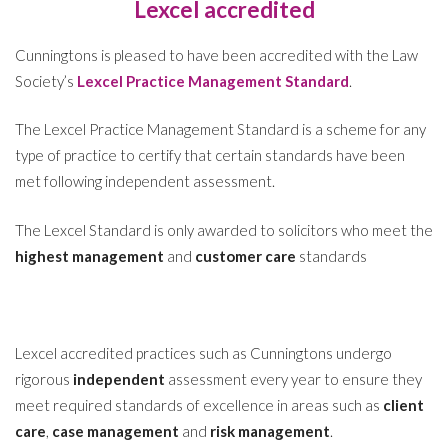
Lexcel accredited
Cunningtons is pleased to have been accredited with the Law
Society’s
Lexcel Practice Management Standard
.
The Lexcel Practice Management Standard is a scheme for any
type of practice to certify that certain standards have been
met following independent assessment.
The Lexcel Standard is only awarded to solicitors who meet the
highest management
and
customer care
standards
Lexcel accredited practices such as Cunningtons undergo
rigorous
independent
assessment every year to ensure they
meet required standards of excellence in areas such as
client
care
,
case management
and
risk management
.