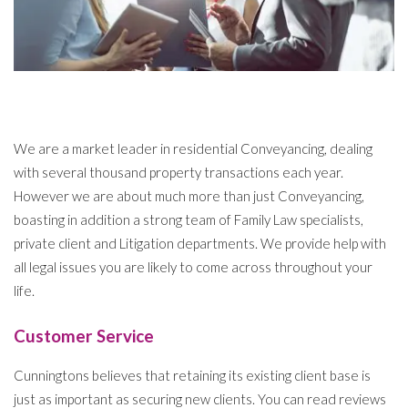
We are a market leader in residential Conveyancing, dealing
with several thousand property transactions each year.
However we are about much more than just Conveyancing,
boasting in addition a strong team of Family Law specialists,
private client and Litigation departments. We provide help with
all legal issues you are likely to come across throughout your
life.
Customer Service
Cunningtons believes that retaining its existing client base is
just as important as securing new clients. You can read reviews