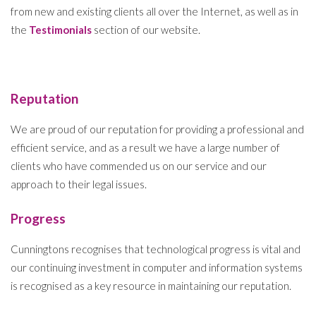
from new and existing clients all over the Internet, as well as in
the
Testimonials
section of our website.
Reputation
We are proud of our reputation for providing a professional and
efficient service, and as a result we have a large number of
clients who have commended us on our service and our
approach to their legal issues.
Progress
Cunningtons recognises that technological progress is vital and
our continuing investment in computer and information systems
is recognised as a key resource in maintaining our reputation.