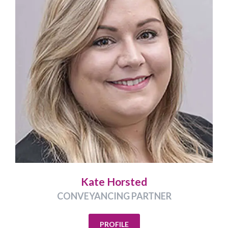
Kate Horsted
CONVEYANCING PARTNER
PROFILE