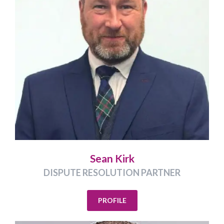
Sean Kirk
DISPUTE RESOLUTION PARTNER
PROFILE