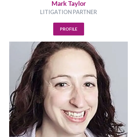
Mark Taylor
LITIGATION PARTNER
PROFILE