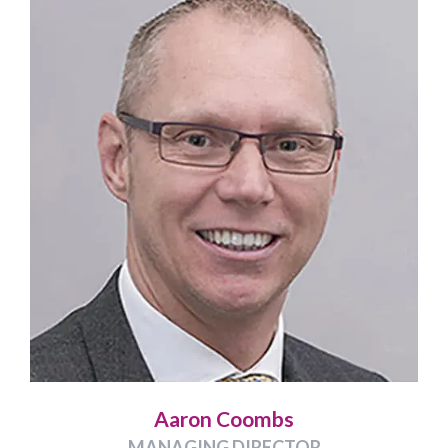
Aaron Coombs
MANAGING DIRECTOR