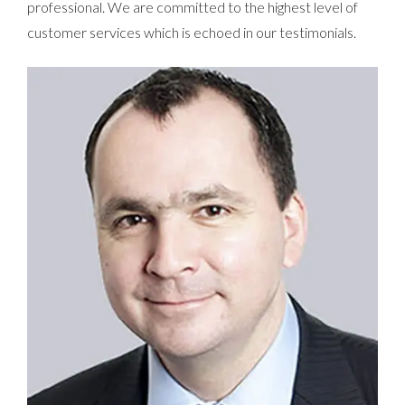
professional. We are committed to the highest level of
customer services which is echoed in our testimonials.