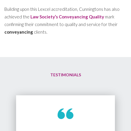
Building upon this Lexcel accreditation, Cunningtons has also
achieved the
Law Society’s Conveyancing Quality
mark
confirming their commitment to quality and service for their
conveyancing
clients.
TESTIMONIALS