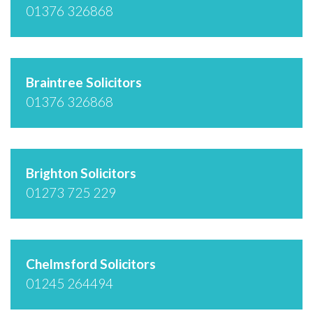
01376 326868
Braintree Solicitors
01376 326868
Brighton Solicitors
01273 725 229
Chelmsford Solicitors
01245 264494