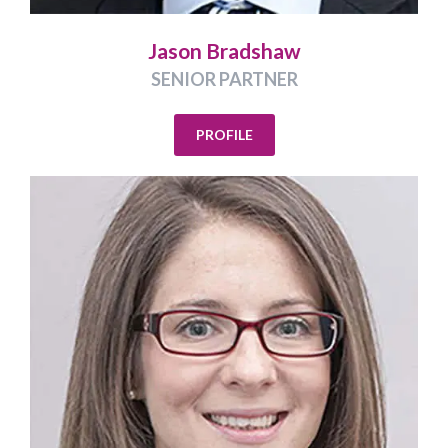
Jason Bradshaw
SENIOR PARTNER
PROFILE