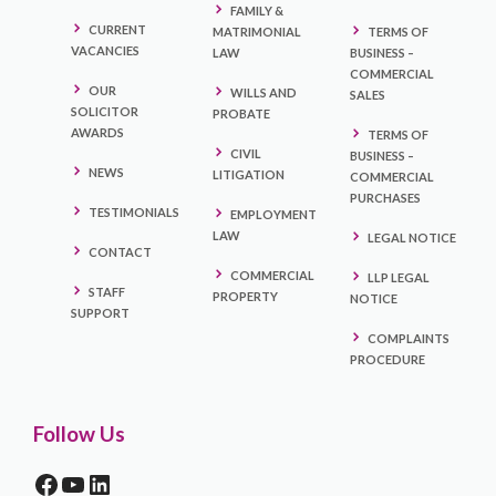
FAMILY &
CURRENT
MATRIMONIAL
TERMS OF
VACANCIES
LAW
BUSINESS –
COMMERCIAL
OUR
WILLS AND
SALES
SOLICITOR
PROBATE
AWARDS
TERMS OF
CIVIL
BUSINESS –
NEWS
LITIGATION
COMMERCIAL
PURCHASES
TESTIMONIALS
EMPLOYMENT
LAW
LEGAL NOTICE
CONTACT
COMMERCIAL
LLP LEGAL
STAFF
PROPERTY
NOTICE
SUPPORT
COMPLAINTS
PROCEDURE
Follow Us
FACEBOOK
YOUTUBE
LINKEDIN