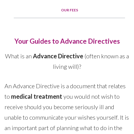
OUR FEES
Your Guides to Advance Directives
What is an
Advance Directive
(often known as a
living will)?
An Advance Directive is a document that relates
to
medical treatment
you would not wish to
receive should you become seriously ill and
unable to communicate your wishes yourself. It is
an important part of planning what to do in the