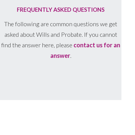
FREQUENTLY ASKED QUESTIONS
The following are common questions we get
asked about Wills and Probate. If you cannot
find the answer here, please
contact us for an
answer
.