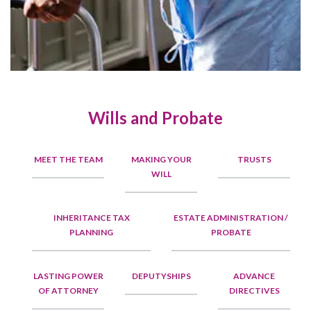
Wills and Probate
MEET THE TEAM
MAKING YOUR
TRUSTS
WILL
INHERITANCE TAX
ESTATE ADMINISTRATION /
PLANNING
PROBATE
LASTING POWER
DEPUTYSHIPS
ADVANCE
OF ATTORNEY
DIRECTIVES