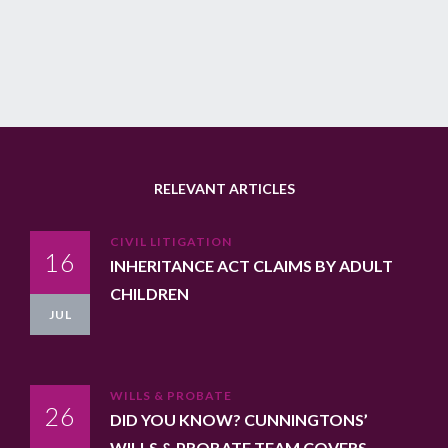
RELEVANT ARTICLES
CIVIL LITIGATION
16
INHERITANCE ACT CLAIMS BY ADULT
CHILDREN
JUL
WILLS & PROBATE
26
DID YOU KNOW? CUNNINGTONS’
WILLS & PROBATE TEAM COVERS