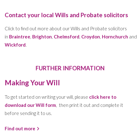
Contact your local Wills and Probate solicitors
Click to find out more about our Wills and Probate solicitors
in
Braintree
,
Brighton
,
Chelmsford
,
Croydon
,
Hornchurch
and
Wickford
.
FURTHER INFORMATION
Making Your Will
To get started on writing your will, please
click here to
download our Will form
, then print it out and complete it
before sending it to us.
Find out more