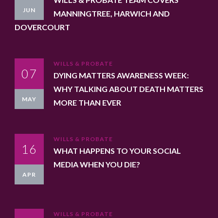
JUN
MANNINGTREE, HARWICH AND
DOVERCOURT
WILLS & PROBATE
07
DYING MATTERS AWARENESS WEEK:
WHY TALKING ABOUT DEATH MATTERS
MAY
MORE THAN EVER
WILLS & PROBATE
16
WHAT HAPPENS TO YOUR SOCIAL
MEDIA WHEN YOU DIE?
APR
WILLS & PROBATE