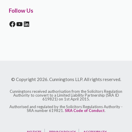
Follow Us
FACEBOOK
YOUTUBE
LINKEDIN
© Copyright 2026. Cunningtons LLP. All rights reserved.
Cunningtons received authorisation from the Solicitors Regulation
Authority to convert to a Limited Liability Partnership (SRA ID
619821) on 1st April 2015.
Authorised and regulated by the Solicitors Regulations Authority -
SRA number 619821.
SRA Code of Conduct
.
NOTICES
PRIVACY POLICY
ACCESSIBILITY