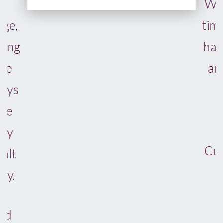
We complete in a reasonable
time, which was down to their
hardwork, attention to detail,
and legal and conveyancing
knowledge.
We cannot recommend
Cunnington's highly enough.
JORDAN K, BRIGHTON
JUNE 2026