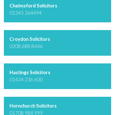
Chelmsford Solicitors
01245 264494
Croydon Solicitors
0208 688 8446
Hastings Solicitors
01424 236 600
Hornchurch Solicitors
01708 984 999