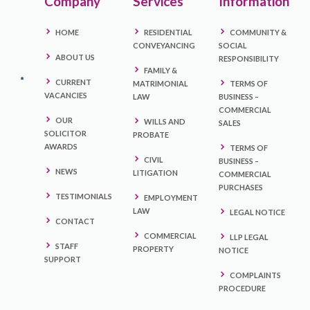
Company
Services
Information
HOME
RESIDENTIAL
COMMUNITY &
CONVEYANCING
SOCIAL
ABOUT US
RESPONSIBILITY
FAMILY &
CURRENT
MATRIMONIAL
TERMS OF
VACANCIES
LAW
BUSINESS –
COMMERCIAL
OUR
WILLS AND
SALES
SOLICITOR
PROBATE
AWARDS
TERMS OF
CIVIL
BUSINESS –
NEWS
LITIGATION
COMMERCIAL
PURCHASES
TESTIMONIALS
EMPLOYMENT
LAW
LEGAL NOTICE
CONTACT
COMMERCIAL
LLP LEGAL
STAFF
PROPERTY
NOTICE
SUPPORT
COMPLAINTS
PROCEDURE