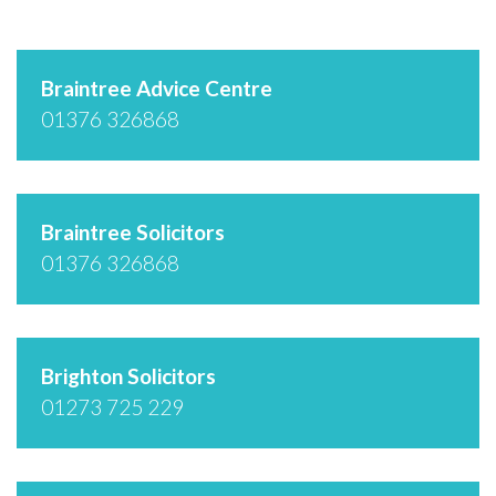
Braintree Advice Centre
01376 326868
Braintree Solicitors
01376 326868
Brighton Solicitors
01273 725 229