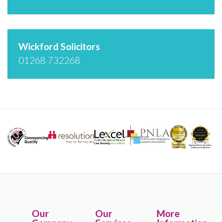
Wickford Solicitors
01268 732268
Our
Our
More