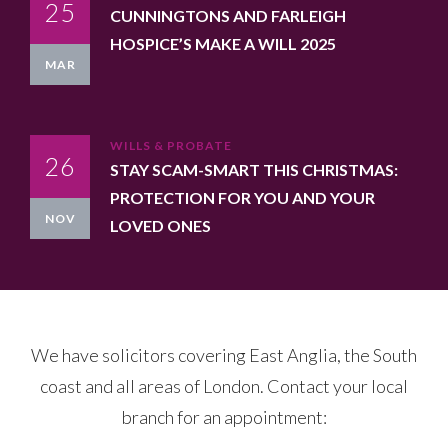
25
CUNNINGTONS AND FARLEIGH
HOSPICE’S MAKE A WILL 2025
MAR
WILLS & PROBATE
26
STAY SCAM-SMART THIS CHRISTMAS:
PROTECTION FOR YOU AND YOUR
NOV
LOVED ONES
We have solicitors covering East Anglia, the South
coast and all areas of London. Contact your local
branch for an appointment: