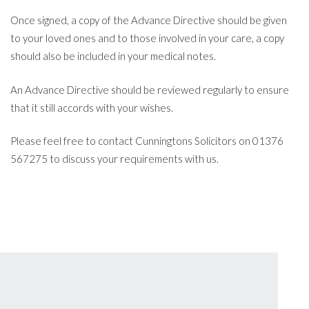
Once signed, a copy of the Advance Directive should be given
to your loved ones and to those involved in your care, a copy
should also be included in your medical notes.
An Advance Directive should be reviewed regularly to ensure
that it still accords with your wishes.
Please feel free to contact Cunningtons Solicitors on 01376
567275 to discuss your requirements with us.