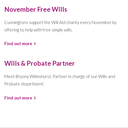
November Free Wills
Cunningtons support the Will Aid charity every November by
offering to help with free simple wills.
Find out more
Wills & Probate Partner
Meet Bryony Wilmshurst, Partner in charge of our Wills and
Probate department.
Find out more