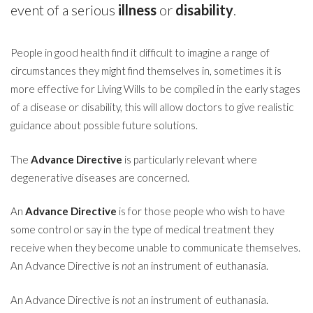
event of a serious
illness
or
disability
.
People in good health find it difficult to imagine a range of
circumstances they might find themselves in, sometimes it is
more effective for Living Wills to be compiled in the early stages
of a disease or disability, this will allow doctors to give realistic
guidance about possible future solutions.
The
Advance Directive
is particularly relevant where
degenerative diseases are concerned.
An
Advance Directive
is for those people who wish to have
some control or say in the type of medical treatment they
receive when they become unable to communicate themselves.
An Advance Directive is
not
an instrument of euthanasia.
An Advance Directive is
not
an instrument of euthanasia.