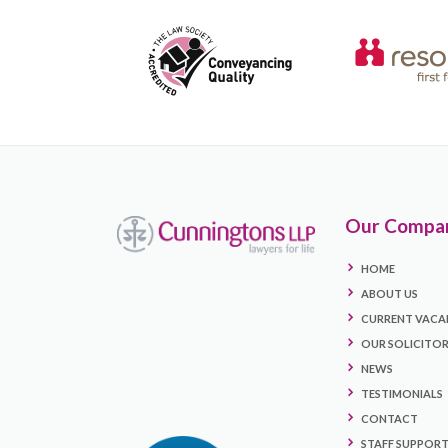
Our Compa
HOME
ABOUT US
CURRENT VACA
OUR SOLICITO
NEWS
TESTIMONIALS
CONTACT
STAFF SUPPOR