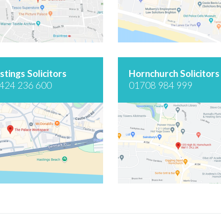
stings Solicitors
Hornchurch Solicitors
424 236 600
01708 984 999