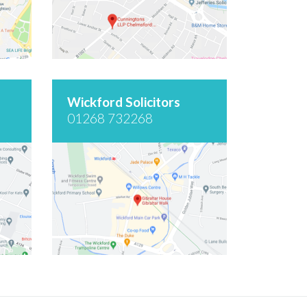
Wickford Solicitors
01268 732268