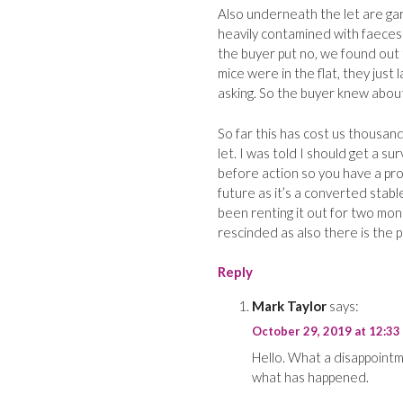
Also underneath the let are ga
heavily contamined with faeces
the buyer put no, we found out 
mice were in the flat, they just
asking. So the buyer knew about
So far this has cost us thousan
let. I was told I should get a s
before action so you have a prof
future as it’s a converted stabl
been renting it out for two mon
rescinded as also there is the 
Reply
Mark Taylor
says:
October 29, 2019 at 12:33
Hello. What a disappoint
what has happened.