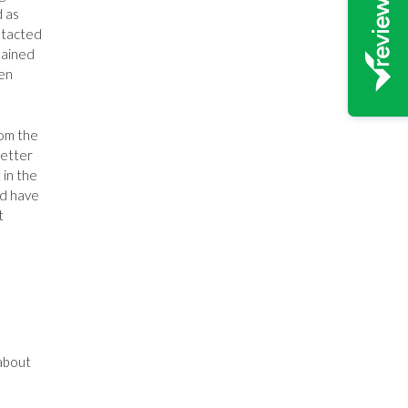
d as
ntacted
lained
ven
rom the
letter
 in the
ld have
t
about