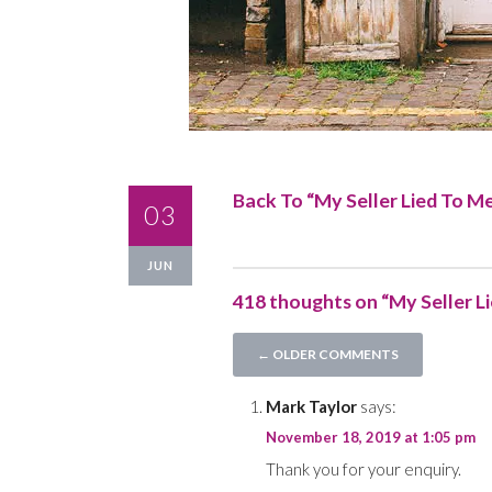
Back To “
My Seller Lied To M
03
JUN
418 thoughts on “My Seller L
Comment
← OLDER COMMENTS
navigation
Mark Taylor
says:
November 18, 2019 at 1:05 pm
Thank you for your enquiry.