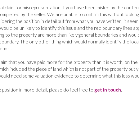
ial claim for misrepresentation, if you have been misled by the conten
ompleted by the seller. We are unable to confirm this without looking
sidering the position in detail but from what you have written, it seem
would be unlikely to identify this issue and the red boundary lines ap
ing to the property are more than likely general boundaries and woul
boundary. The only other thing which would normally identify the loca
report.
aim that you have paid more for the property than it is worth, on the 
hich included the piece of land which is not part of the property but 
 would need some valuation evidence to determine what this loss wou
e position in more detail, please do feel free to
get in touch
.