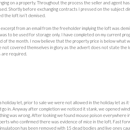
nging on a property. Throughout the process the seller and agent has
ised. Shortly before exchanging contracts I pressed on the subject di
d the loft isn’t demised.
 excerpt from an email from the freeholder implying the loft was dem
t was to be used for storage only. I have completed on my current pro
 of the month. I now believe that the property price is below what 
not covered themselves in glory as the advert does not state the lo
 are required.
 holiday let, prior to sale we were not allowed in the holiday let as it
d go in. Anyway after completion we noticed it stank, we opened wi
thing was wrong. After looking we found mouse poison everywhere i
perts who confirmed there was evidence of mice in the loft. Fast fo
 insulatoon has been removed with 15 dead bodies and live ones cau