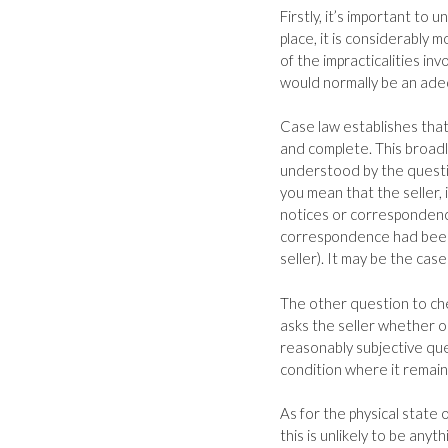
Firstly, it’s important to
place, it is considerably 
of the impracticalities in
would normally be an ade
Case law establishes that
and complete. This broadl
understood by the questi
you mean that the seller, 
notices or correspondence
correspondence had been 
seller). It may be the cas
The other question to che
asks the seller whether or 
reasonably subjective ques
condition where it remains
As for the physical state o
this is unlikely to be any