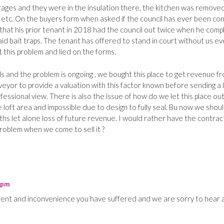
rages and they were in the insulation there, the kitchen was remove
 etc. On the buyers form when asked if the council has ever been co
that his prior tenant in 2018 had the council out twice when he comp
 laid bait traps. The tenant has offered to stand in court without us e
 this problem and lied on the forms.
ds and the problem is ongoing , we bought this place to get revenue f
urveyor to provide a valuation with this factor known before sending a 
essional view. There is also the issue of how do we let this place out
e loft area and impossible due to design to fully seal. Bu now we shou
ths let alone loss of future revenue. I would rather have the contrac
problem when we come to sell it ?
 pm
ment and inconvenience you have suffered and we are sorry to hear 