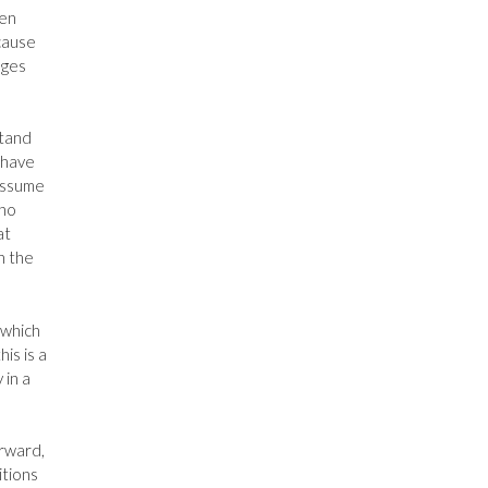
ken
ecause
ages
stand
 have
assume
 no
at
h the
 which
is is a
 in a
orward,
itions