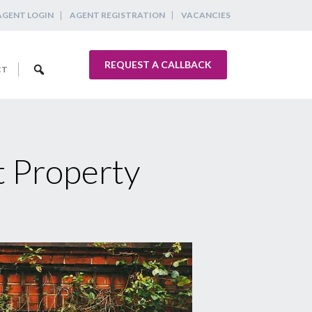
AGENT LOGIN
AGENT REGISTRATION
VACANCIES
REQUEST A CALLBACK
CT
t Property