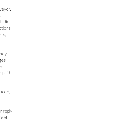
veyor,
or
h did
ctions
ers,
they
ges
e
e paid
duced,
r reply
feel