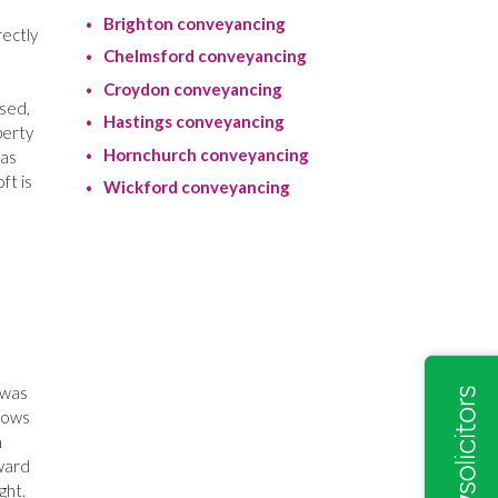
Brighton conveyancing
rectly
Chelmsford conveyancing
Croydon conveyancing
ised,
Hastings conveyancing
perty
Hornchurch conveyancing
was
ft is
Wickford conveyancing
 was
ndows
n
rward
ght.