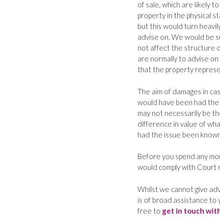
of sale, which are likely 
property in the physical s
but this would turn heavi
advise on. We would be su
not affect the structure o
are normally to advise on 
that the property represe
The aim of damages in case
would have been had the
may not necessarily be the
difference in value of wh
had the issue been known
Before you spend any mon
would comply with Court r
Whilst we cannot give adv
is of broad assistance to 
free to
get in touch wit