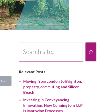
Search
Relevant Posts
S →
Moving from London to Brighton:
property, commuting and Silicon
Beach
Investing in Conveyancing
Innovation: How Cunningtons LLP
is Improving Processes