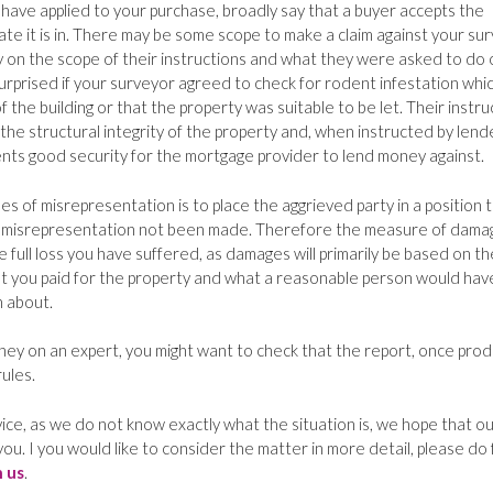
to have applied to your purchase, broadly say that a buyer accepts the
tate it is in. There may be some scope to make a claim against your sur
ly on the scope of their instructions and what they were asked to do 
rprised if your surveyor agreed to check for rodent infestation whic
f the building or that the property was suitable to be let. Their instru
the structural integrity of the property and, when instructed by lend
nts good security for the mortgage provider to lend money against.
s of misrepresentation is to place the aggrieved party in a position 
 misrepresentation not been made. Therefore the measure of dama
 full loss you have suffered, as damages will primarily be based on th
at you paid for the property and what a reasonable person would hav
 about.
ey on an expert, you might want to check that the report, once pro
ules.
ice, as we do not know exactly what the situation is, we hope that ou
you. I you would like to consider the matter in more detail, please do 
h us
.