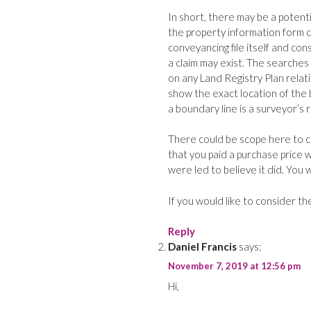
In short, there may be a potent
the property information form c
conveyancing file itself and con
a claim may exist. The searches 
on any Land Registry Plan relat
show the exact location of the 
a boundary line is a surveyor’s 
There could be scope here to cl
that you paid a purchase price w
were led to believe it did. You
If you would like to consider th
Reply
Daniel Francis
says:
November 7, 2019 at 12:56 pm
Hi,