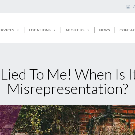
ERVICES
LOCATIONS
ABOUT US
NEWS
CONTA
 Lied To Me! When Is I
Misrepresentation?