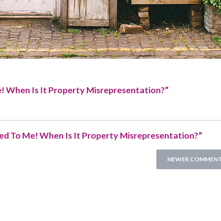
e! When Is It Property Misrepresentation?
”
ied To Me! When Is It Property Misrepresentation?”
NEWER COMMENT