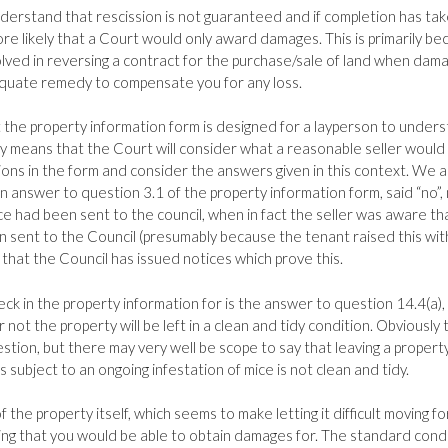
 understand that rescission is not guaranteed and if completion has ta
more likely that a Court would only award damages. This is primarily b
volved in reversing a contract for the purchase/sale of land when dam
quate remedy to compensate you for any loss.
 the property information form is designed for a layperson to under
y means that the Court will consider what a reasonable seller would
ons in the form and consider the answers given in this context. We 
in answer to question 3.1 of the property information form, said “no”,
 had been sent to the council, when in fact the seller was aware th
sent to the Council (presumably because the tenant raised this wit
e that the Council has issued notices which prove this.
ck in the property information for is the answer to question 14.4(a),
not the property will be left in a clean and tidy condition. Obviously th
tion, but there may very well be scope to say that leaving a property
 subject to an ongoing infestation of mice is not clean and tidy.
f the property itself, which seems to make letting it difficult moving f
thing that you would be able to obtain damages for. The standard cond