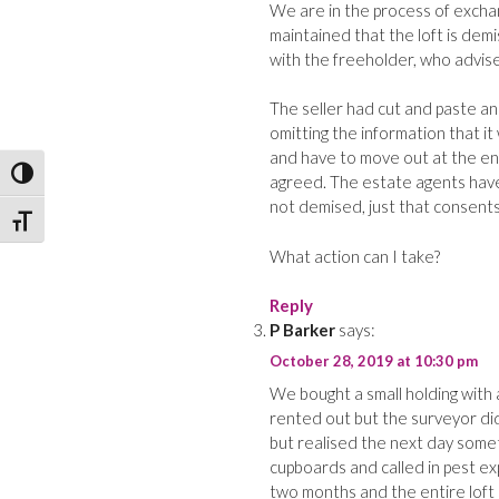
We are in the process of excha
maintained that the loft is dem
with the freeholder, who advise
The seller had cut and paste an
omitting the information that i
and have to move out at the end
Toggle High Contrast
agreed. The estate agents have 
not demised, just that consents
Toggle Font size
What action can I take?
Reply
P Barker
says:
October 28, 2019 at 10:30 pm
We bought a small holding with a
rented out but the surveyor di
but realised the next day some
cupboards and called in pest ex
two months and the entire loft