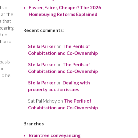
ts of
Faster, Fairer, Cheaper? The 2026
 at the
Homebuying Reforms Explained
s that
pearing
Recent comments:
d not
tion of
Stella Parker
on
The Perils of
Cohabitation and Co-Ownership
basis
Stella Parker
on
The Perils of
you
Cohabitation and Co-Ownership
ld be.
Stella Parker
on
Dealing with
property auction issues
Sat Pal Mahey
on
The Perils of
Cohabitation and Co-Ownership
Branches
Braintree conveyancing