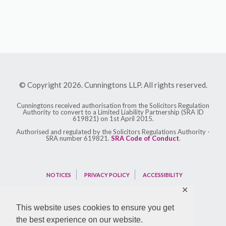
© Copyright 2026. Cunningtons LLP. All rights reserved.
Cunningtons received authorisation from the Solicitors Regulation
Authority to convert to a Limited Liability Partnership (SRA ID
619821) on 1st April 2015.
Authorised and regulated by the Solicitors Regulations Authority -
SRA number 619821.
SRA Code of Conduct
.
NOTICES
PRIVACY POLICY
ACCESSIBILITY
✕
This website uses cookies to ensure you get
the best experience on our website.