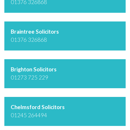
01376 326868
Braintree Solicitors
01376 326868
Brighton Solicitors
01273 725 229
Chelmsford Solicitors
01245 264494