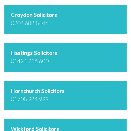
Croydon Solicitors
0208 688 8446
Hastings Solicitors
01424 236 600
Hornchurch Solicitors
01708 984 999
Wickford Solicitors