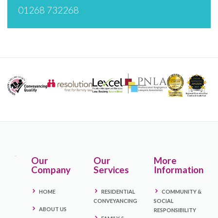
01268 732268
Our
Our
More
Company
Services
Information
HOME
RESIDENTIAL
COMMUNITY &
CONVEYANCING
SOCIAL
ABOUT US
RESPONSIBILITY