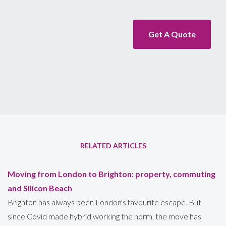
Get A Quote
RELATED ARTICLES
Moving from London to Brighton: property, commuting
and Silicon Beach
Brighton has always been London's favourite escape. But
since Covid made hybrid working the norm, the move has