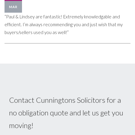
MAR
“Paul & Lindsey are fantastic! Extremely knowledgable and
efficient. I’m always recommending you and just wish that my
buyers/sellers used you as well!”
Contact Cunningtons Solicitors for a
no obligation quote and let us get you
moving!