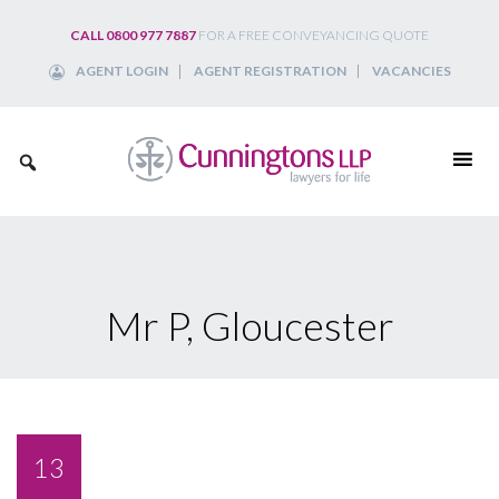
Skip
CALL 0800 977 7887
FOR A FREE CONVEYANCING QUOTE
to
AGENT LOGIN
AGENT REGISTRATION
VACANCIES
content
Mr P, Gloucester
13