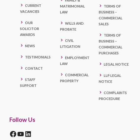
FAMILY &
CURRENT
MATRIMONIAL
TERMS OF
VACANCIES
LAW
BUSINESS –
COMMERCIAL
OUR
WILLS AND
SALES
SOLICITOR
PROBATE
AWARDS
TERMS OF
CIVIL
BUSINESS –
NEWS
LITIGATION
COMMERCIAL
PURCHASES
TESTIMONIALS
EMPLOYMENT
LAW
LEGAL NOTICE
CONTACT
COMMERCIAL
LLP LEGAL
STAFF
PROPERTY
NOTICE
SUPPORT
COMPLAINTS
PROCEDURE
Follow Us
FACEBOOK
YOUTUBE
LINKEDIN