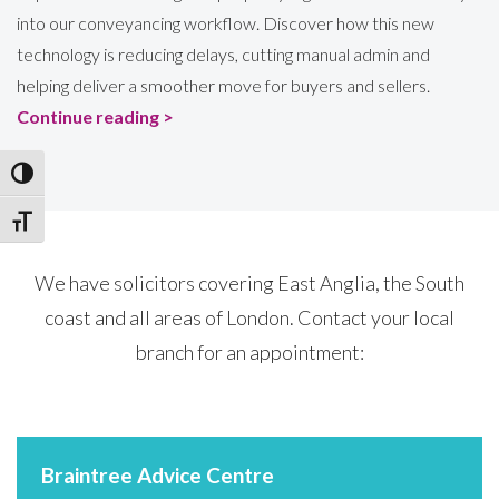
into our conveyancing workflow. Discover how this new
technology is reducing delays, cutting manual admin and
helping deliver a smoother move for buyers and sellers.
Continue reading >
Toggle High Contrast
Toggle Font size
We have solicitors covering East Anglia, the South
coast and all areas of London. Contact your local
branch for an appointment:
Braintree Advice Centre