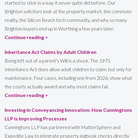
started to stick in a way it never quite did before. Our
Brighton solicitors look at the property market, the commute
reality, the Silicon Beach tech community, and why so many
Brighton buyers end up in Worthing a few years later.
Continue reading >
Inheritance Act Claims by Adult Children
Being left out of a parent's Will is a shock. The 1975
Inheritance Act does allow adult children to claim, but only for
maintenance. Four cases, including one from 2026, show what
the courts actually award and why most claims fail.
Continue reading >
Investing in Conveyancing Innovation: How Cunningtons
LLP is Improving Processes
Cunningtons LLP has partnered with MatterSphere and
Expedite Law to integrate property logbook checks directly