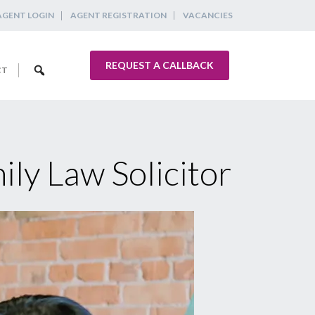
AGENT LOGIN
AGENT REGISTRATION
VACANCIES
REQUEST A CALLBACK
CT
ily Law Solicitor