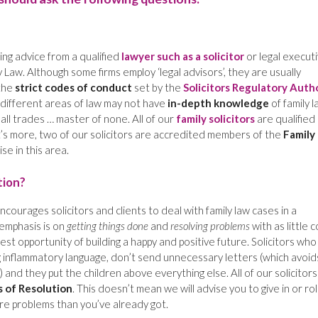
g advice from a qualified
lawyer such as a solicitor
or legal execut
 Law. Although some firms employ ‘legal advisors’, they are usually
the
strict codes of conduct
set by the
Solicitors Regulatory Auth
f different areas of law may not have
in-depth knowledge
of family 
all trades … master of none. All of our
family solicitors
are qualified
t’s more, two of our solicitors are accredited members of the
Family
se in this area.
tion?
ncourages solicitors and clients to deal with family law cases in a
emphasis is on
getting things done
and
resolving problems
with as little c
best opportunity of building a happy and positive future. Solicitors who
 inflammatory language, don’t send unnecessary letters (which avoid
 and they put the children above everything else. All of our solicitors
 of Resolution
. This doesn’t mean we will advise you to give in or rol
re problems than you’ve already got.