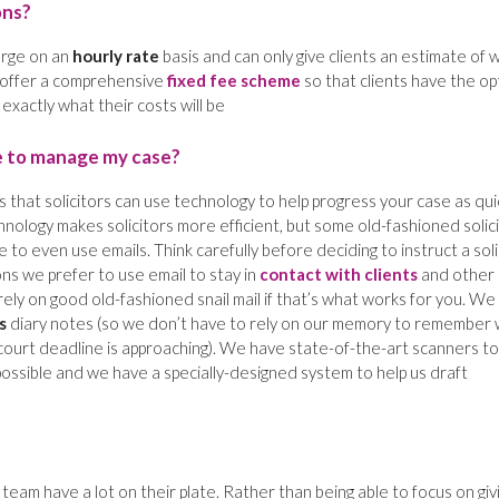
ons?
harge on an
hourly rate
basis and can only give clients an estimate of 
e offer a comprehensive
fixed fee scheme
so that clients have the op
xactly what their costs will be
e to manage my case?
 that solicitors can use technology to help progress your case as qui
nology makes solicitors more efficient, but some old-fashioned solic
 to even use emails. Think carefully before deciding to instruct a soli
s we prefer to use email to stay in
contact with clients
and other
rely on good old-fashioned snail mail if that’s what works for you. We
s
diary notes (so we don’t have to rely on our memory to remember
court deadline is approaching). We have state-of-the-art scanners to
possible and we have a specially-designed system to help us draft
team have a lot on their plate. Rather than being able to focus on giv