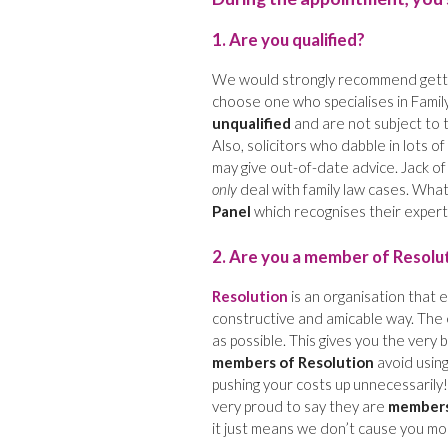
1. Are you qualified?
We would strongly recommend gettin
choose one who specialises in Family
unqualified
and are not subject to 
Also, solicitors who dabble in lots o
may give out-of-date advice. Jack of 
only
deal with family law cases. Wha
Panel
which recognises their experti
2. Are you a member of Resolu
Resolution
is an organisation that e
constructive and amicable way. The 
as possible. This gives you the very 
members of Resolution
avoid using
pushing your costs up unnecessarily!)
very proud to say they are
members
it just means we don’t cause you mo