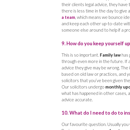
their clients legal advice, they hav
there is less time in the day to give 
a team
, which means we bounce idea
and keep each other up-to-date with a
someone else around to help if a p
9. How do you keep yourself u
This is so important.
Family law
has 
through even more in the future. If 
advice they give may be wrong. The i
based on old law or practices, and yo
solicitors that you’ve been given the
Our solicitors undergo
monthly up
what has happened in other cases, a
advice accurate.
10. What do I need to do to in
Our favourite question. Usually you