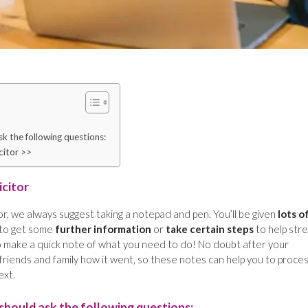
k the following questions:
citor >>
icitor
or, we always suggest taking a notepad and pen. You’ll be given
lots o
 to get some
further information
or
take certain steps
to help str
 to make a quick note of what you need to do! No doubt after your
friends and family how it went, so these notes can help you to proce
ext.
should ask the following questions: