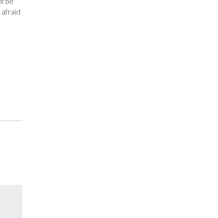
ot
be
 afraid