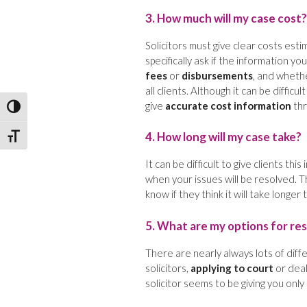
3. How much will my case cost?
Solicitors must give clear costs esti
specifically ask if the information yo
fees
or
disbursements
, and wheth
all clients. Although it can be diffic
give
accurate cost information
thr
Toggle High Contrast
4. How long will my case take?
Toggle Font size
It can be difficult to give clients thi
when your issues will be resolved. 
know if they think it will take longer
5. What are my options for res
There are nearly always lots of diff
solicitors,
applying to court
or deal
solicitor seems to be giving you only