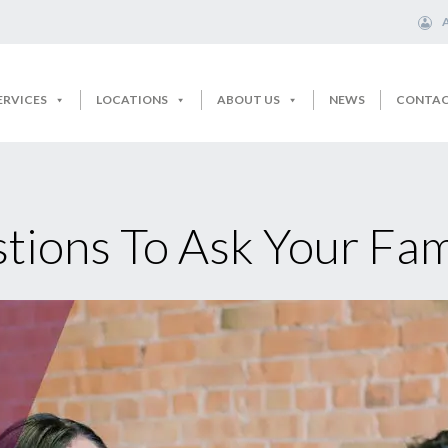
ERVICES
LOCATIONS
ABOUT US
NEWS
CONTA
tions To Ask Your Fam