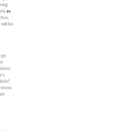
ning
sely
as
tive,
 will be
o go
he
isions
x’s
istic?
y know
eir