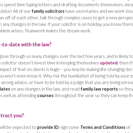
e to spend time typing letters and drafting documents themselves, mea
advice! All of our
family solicitors
have secretaries and we work clo
s off of each other, talk through complex cases to get a new perspec
ny changes in the law. If your solicitor is on holiday, you know there
roblem arises. Teamwork makes the dream work.
p-to-date with the law?
gone through so many changes over the last few years, and is likely t
a solicitor doesn’t invest time in keeping themselves
updated
, then t
mpact of that on clients is huge – you may be making life-changing dec
u won’t even know it. Why risk the humiliation of being told by your e
 wrong advice, or have to be told by a judge that you are being unreal
dates
on any changes in the law, and read
family law reports
so the
s well as attending
courses
throughout the year so they can keep th
struct you?
 will be expected to
provide ID
, sign some
Terms and Conditions
of