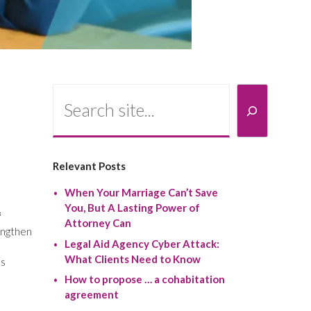
Search
Relevant Posts
When Your Marriage Can’t Save
You, But A Lasting Power of
f
Attorney Can
engthen
Legal Aid Agency Cyber Attack:
What Clients Need to Know
ss
How to propose … a cohabitation
agreement