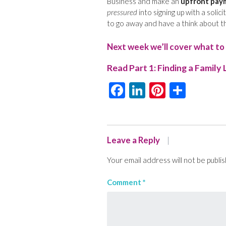
Business and make an
upfront pay
pressured
into signing up with a solici
to go away and have a think about th
Next week we’ll cover what to 
Read Part 1:
Finding a Family 
Facebook
LinkedIn
Pinteres
Shar
Leave a Reply
Your email address will not be publi
Comment
*