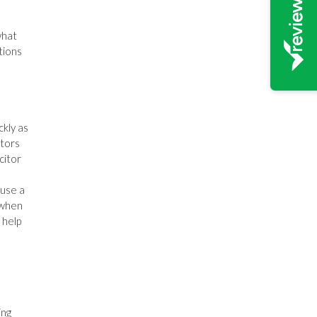
what
tions
ckly as
itors
citor
 use a
 when
 help
ing