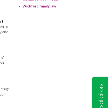
Wickford family law
rt
en to
cy and
 of
you
hrough
your