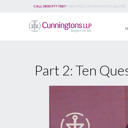
Skip
CALL 0800 977 7887
FOR A FREE CONVEYANCING QUOTE
to
content
S
Part 2: Ten Ques