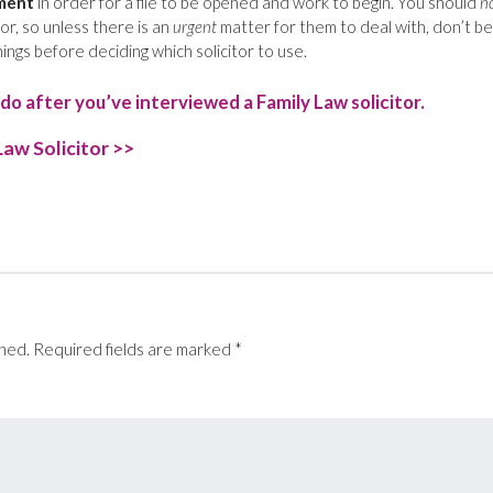
ment
in order for a file to be opened and work to begin. You should
n
tor, so unless there is an
urgent
matter for them to deal with, don’t be
ings before deciding which solicitor to use.
do after you’ve interviewed a Family Law solicitor.
Law Solicitor >>
t
e
shed.
Required fields are marked
*