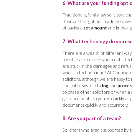
6. What are your funding opti
Traditionally, family law solicitors c
their costs might be. In addition, w
of paying a
set amount
and knowing e
7. What technology do you us
There are a wealth of different ways
possible and reduce your costs. Tech
are stuck in the dark ages and refuse
who is a technophobe! At Cunnington
solicitors, although we are happy to 
computer system to
log
and
proces
to chase other solicitors or when a 
get documents to you as quickly as 
documents quickly and accurately.
8. Are you part of a team?
Solicitors who aren’t supported by a 