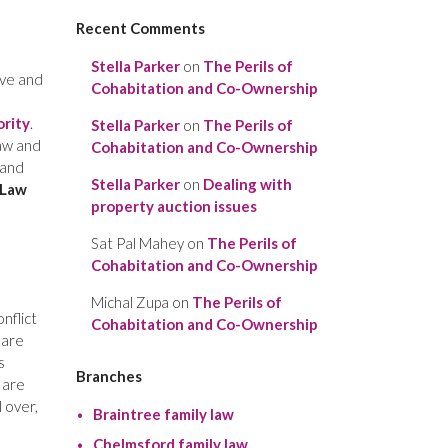
Recent Comments
Stella Parker
on
The Perils of
ive and
Cohabitation and Co-Ownership
ority
.
Stella Parker
on
The Perils of
law and
Cohabitation and Co-Ownership
 and
Stella Parker
on
Dealing with
 Law
property auction issues
Sat Pal Mahey
on
The Perils of
Cohabitation and Co-Ownership
Michal Zupa
on
The Perils of
onflict
Cohabitation and Co-Ownership
 are
s
Branches
 are
l over,
Braintree family law
Chelmsford family law