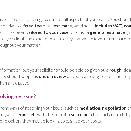
mates to clients, taking account of all aspects of your case. You should
u receive is a
fixed fee
or an
estimate
, whether it
includes VAT
,
cou
er it has been
tailored to your case
or is just a
general estimate
giv
ult to give clients an exact quote in family law, we believe in transparen
oughout your matter.
s information, but your solicitor should be able to give you a
rough
idea
They should keep this
under review
as your case progresses and let 
 than anticipated.
olving my issue?
erent ways of resolving your issue, such as
mediation
,
negotiation
t
ing with it
yourself
with the help of a
solicitor
in the background. If 
 one option, they may be looking to push up your costs.