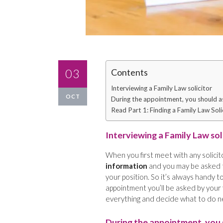
03
Contents
Interviewing a Family Law solicitor
OCT
During the appointment, you should as
Read Part 1: Finding a Family Law Soli
Interviewing a Family Law sol
When you first meet with any solicit
information
and you may be asked
your position. So it’s always handy
appointment you’ll be asked by your 
everything and decide what to do n
During the appointment, you 