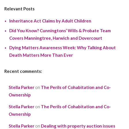
Relevant Posts
Inheritance Act Claims by Adult Children
Did You Know? Cunningtons’ Wills & Probate Team
Covers Manningtree, Harwich and Dovercourt
Dying Matters Awareness Week: Why Talking About
Death Matters More Than Ever
Recent comments:
Stella Parker
on
The Perils of Cohabitation and Co-
Ownership
Stella Parker
on
The Perils of Cohabitation and Co-
Ownership
Stella Parker
on
Dealing with property auction issues