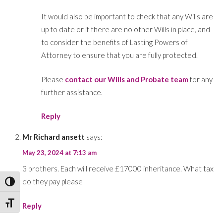
It would also be important to check that any Wills are
up to date or if there are no other Wills in place, and
to consider the benefits of Lasting Powers of
Attorney to ensure that you are fully protected.
Please
contact our Wills and Probate team
for any
further assistance.
Reply
Mr Richard ansett
says:
May 23, 2024 at 7:13 am
3 brothers. Each will receive £17000 inheritance. What tax
do they pay please
Toggle High Contrast
Toggle Font size
Reply