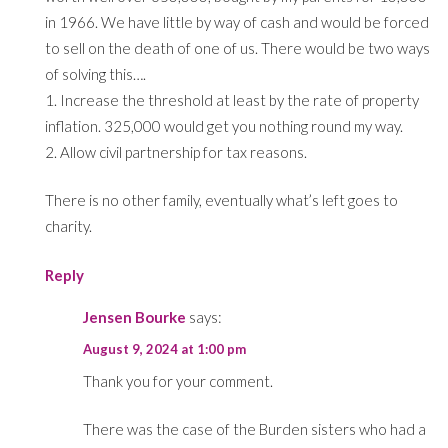
in 1966. We have little by way of cash and would be forced
to sell on the death of one of us. There would be two ways
of solving this….
1. Increase the threshold at least by the rate of property
inflation. 325,000 would get you nothing round my way.
2. Allow civil partnership for tax reasons.
There is no other family, eventually what’s left goes to
charity.
Reply
Jensen Bourke
says:
August 9, 2024 at 1:00 pm
Thank you for your comment.
There was the case of the Burden sisters who had a