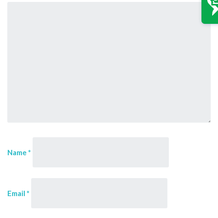
Name
*
Email
*