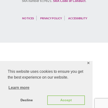
SRA number 619821.
SRA Code of Conduct
.
NOTICES
PRIVACY POLICY
ACCESSIBILITY
✕
This website uses cookies to ensure you get
the best experience on our website.
Learn more
Decline
Accept