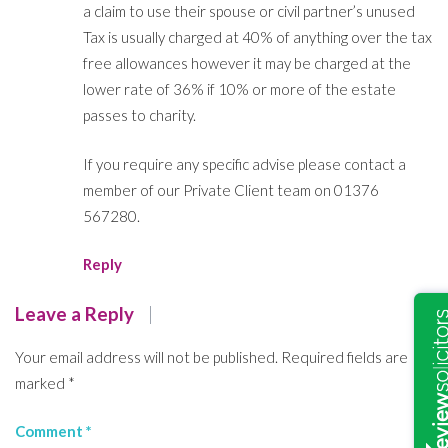
a claim to use their spouse or civil partner’s unused
Tax is usually charged at 40% of anything over the tax
free allowances however it may be charged at the
lower rate of 36% if 10% or more of the estate
passes to charity.
If you require any specific advise please contact a
member of our Private Client team on 01376
567280.
Reply
Leave a Reply
Your email address will not be published.
Required fields are
marked
*
Comment
*