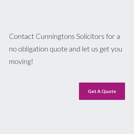
Contact Cunningtons Solicitors for a
no obligation quote and let us get you
moving!
Get A Quote