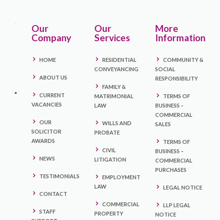
Our
Our
More
Company
Services
Information
HOME
RESIDENTIAL
COMMUNITY &
CONVEYANCING
SOCIAL
ABOUT US
RESPONSIBILITY
FAMILY &
CURRENT
MATRIMONIAL
TERMS OF
VACANCIES
LAW
BUSINESS –
COMMERCIAL
OUR
WILLS AND
SALES
SOLICITOR
PROBATE
AWARDS
TERMS OF
CIVIL
BUSINESS –
NEWS
LITIGATION
COMMERCIAL
PURCHASES
TESTIMONIALS
EMPLOYMENT
LAW
LEGAL NOTICE
CONTACT
COMMERCIAL
LLP LEGAL
STAFF
PROPERTY
NOTICE