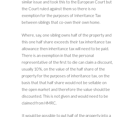
similar issue and took this to the European Court but
the Court ruled against them so there is no
exemption for the purposes of Inheritance Tax
between siblings that co-own their own home.
Where, say, one sibling owns half of the property and
this one half share exceeds their tax inheritance tax
allowance then inheritance tax will need to be paid.
There is an exemption in that the personal
representative of the first to die can claim a discount,
usually 10%, on the value of the half share of the
property for the purposes of inheritance tax, on the
basis that that half share would not be sellable on
the open market and therefore the value should be
discounted. This is not given and would need to be
claimed from HMRC.
It would be possible to put half of the property into a