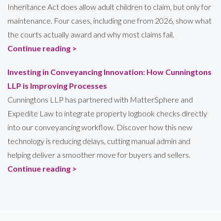
Inheritance Act does allow adult children to claim, but only for
maintenance. Four cases, including one from 2026, show what
the courts actually award and why most claims fail.
Continue reading >
Investing in Conveyancing Innovation: How Cunningtons
LLP is Improving Processes
Cunningtons LLP has partnered with MatterSphere and
Expedite Law to integrate property logbook checks directly
into our conveyancing workflow. Discover how this new
technology is reducing delays, cutting manual admin and
helping deliver a smoother move for buyers and sellers.
Continue reading >