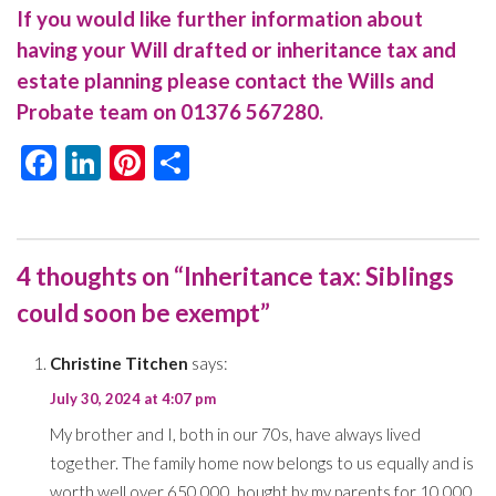
If you would like further information about
having your Will drafted or inheritance tax and
estate planning please contact the Wills and
Probate team on
01376 567280
.
Facebook
LinkedIn
Pinterest
Share
4 thoughts on “Inheritance tax: Siblings
could soon be exempt”
Christine Titchen
says:
July 30, 2024 at 4:07 pm
My brother and I, both in our 70s, have always lived
together. The family home now belongs to us equally and is
worth well over 650,000, bought by my parents for 10,000