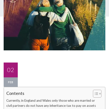
02
FEB
Contents
Currently, in England and Wales only those who are married or
civil partners do not have any inheritance tax to pay on assets