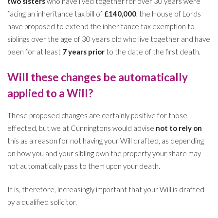
two sisters
who have lived together for over 30 years were
facing an inheritance tax bill of
£140,000
, the House of Lords
have proposed to extend the inheritance tax exemption to
siblings over the age of 30 years old who live together and have
been for at least
7 years prior
to the date of the first death.
Will these changes be automatically
applied to a Will?
These proposed changes are certainly positive for those
effected, but we at Cunningtons would advise
not to rely on
this as a reason for not having your Will drafted, as depending
on how you and your sibling own the property your share may
not automatically pass to them upon your death.
It is, therefore, increasingly important that your Will is drafted
by a qualified solicitor.