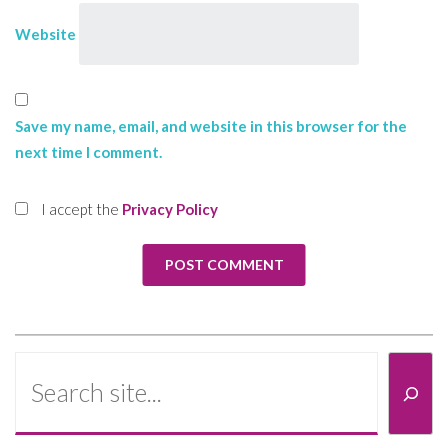
Website
Save my name, email, and website in this browser for the
next time I comment.
I accept the
Privacy Policy
Search