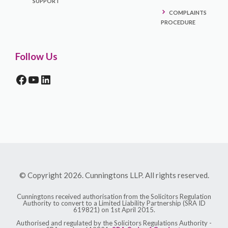
SUPPORT
COMPLAINTS
PROCEDURE
Follow Us
FACEBOOK
YOUTUBE
LINKEDIN
© Copyright 2026. Cunningtons LLP. All rights reserved.
Cunningtons received authorisation from the Solicitors Regulation
Authority to convert to a Limited Liability Partnership (SRA ID
619821) on 1st April 2015.
Authorised and regulated by the Solicitors Regulations Authority -