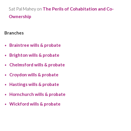
Sat Pal Mahey
on
The Perils of Cohabitation and Co-
Ownership
Branches
Braintree wills & probate
Brighton wills & probate
Chelmsford wills & probate
Croydon wills & probate
Hastings wills & probate
Hornchurch wills & probate
Wickford wills & probate