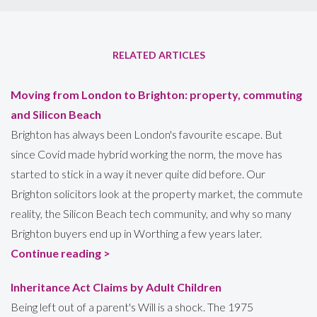
RELATED ARTICLES
Moving from London to Brighton: property, commuting
and Silicon Beach
Brighton has always been London's favourite escape. But
since Covid made hybrid working the norm, the move has
started to stick in a way it never quite did before. Our
Brighton solicitors look at the property market, the commute
reality, the Silicon Beach tech community, and why so many
Brighton buyers end up in Worthing a few years later.
Continue reading >
Inheritance Act Claims by Adult Children
Being left out of a parent's Will is a shock. The 1975