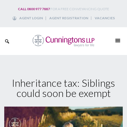
Skip
CALL 0800 977 7887
FOR A FREE CONVEYANCING QUOTE
to
AGENT LOGIN
AGENT REGISTRATION
VACANCIES
content
Inheritance tax: Siblings
could soon be exempt