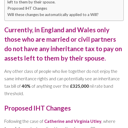
left to them by their spouse.
Proposed IHT Changes
Will these changes be automatically applied to a Will?
Currently, in England and Wales only
those who are
married
or
civil partners
do not have any inheritance tax to pay on
assets left to them by their spouse.
Any other class of people who live together do not enjoy the
same inheritance rights and can potentially see an inheritance
tax bill of
40%
of anything over the
£325,000
nil rate band
threshold.
Proposed IHT Changes
Following the case of
Catherine and Virginia Utley
, where