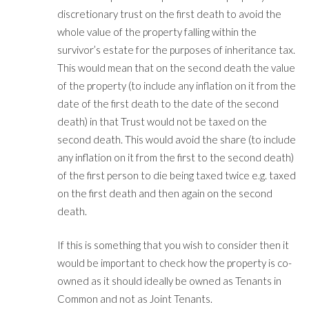
discretionary trust on the first death to avoid the
whole value of the property falling within the
survivor’s estate for the purposes of inheritance tax.
This would mean that on the second death the value
of the property (to include any inflation on it from the
date of the first death to the date of the second
death) in that Trust would not be taxed on the
second death. This would avoid the share (to include
any inflation on it from the first to the second death)
of the first person to die being taxed twice e.g. taxed
on the first death and then again on the second
death.
If this is something that you wish to consider then it
would be important to check how the property is co-
owned as it should ideally be owned as Tenants in
Common and not as Joint Tenants.