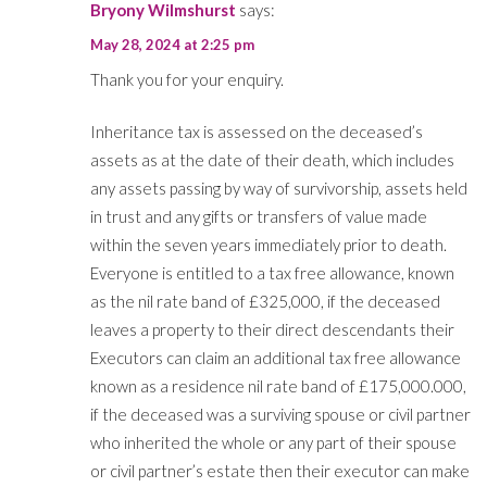
Bryony Wilmshurst
says:
May 28, 2024 at 2:25 pm
Thank you for your enquiry.
Inheritance tax is assessed on the deceased’s
assets as at the date of their death, which includes
any assets passing by way of survivorship, assets held
in trust and any gifts or transfers of value made
within the seven years immediately prior to death.
Everyone is entitled to a tax free allowance, known
as the nil rate band of £325,000, if the deceased
leaves a property to their direct descendants their
Executors can claim an additional tax free allowance
known as a residence nil rate band of £175,000.000,
if the deceased was a surviving spouse or civil partner
who inherited the whole or any part of their spouse
or civil partner’s estate then their executor can make