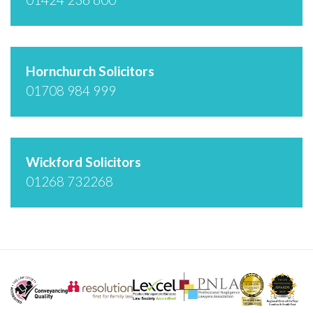
Hornchurch Solicitors
01708 984 999
Wickford Solicitors
01268 732268