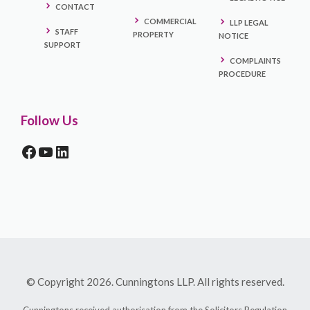
CONTACT
COMMERCIAL
LLP LEGAL
STAFF
PROPERTY
NOTICE
SUPPORT
COMPLAINTS
PROCEDURE
Follow Us
FACEBOOK
YOUTUBE
LINKEDIN
© Copyright 2026. Cunningtons LLP. All rights reserved.