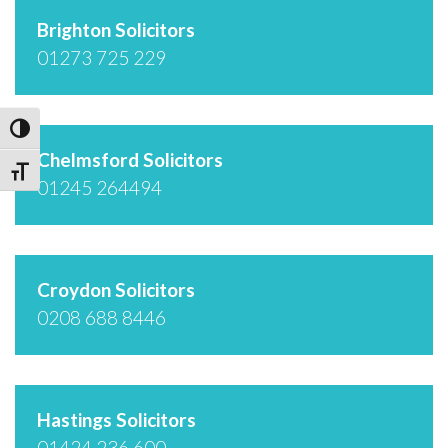
Brighton Solicitors
01273 725 229
Toggle High Contrast
Chelmsford Solicitors
Toggle Font size
01245 264494
Croydon Solicitors
0208 688 8446
Hastings Solicitors
01424 236 600