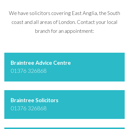
We have solicitors covering East Anglia, the South
coast and all areas of London. Contact your local
branch for an appointment:
Braintree Advice Centre
01376 326868
Braintree Solicitors
01376 326868