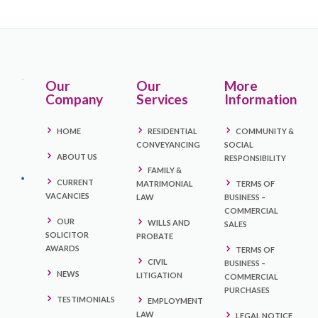
Our
Our
More
Company
Services
Information
HOME
RESIDENTIAL
COMMUNITY &
CONVEYANCING
SOCIAL
ABOUT US
RESPONSIBILITY
FAMILY &
CURRENT
MATRIMONIAL
TERMS OF
VACANCIES
LAW
BUSINESS –
COMMERCIAL
OUR
WILLS AND
SALES
SOLICITOR
PROBATE
AWARDS
TERMS OF
CIVIL
BUSINESS –
NEWS
LITIGATION
COMMERCIAL
PURCHASES
TESTIMONIALS
EMPLOYMENT
LAW
LEGAL NOTICE