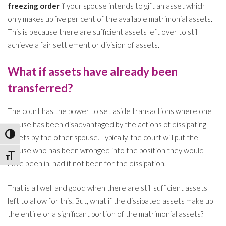
freezing order
if your spouse intends to gift an asset which
only makes up five per cent of the available matrimonial assets.
This is because there are sufficient assets left over to still
achieve a fair settlement or division of assets.
What if assets have already been
transferred?
The court has the power to set aside transactions where one
spouse has been disadvantaged by the actions of dissipating
Toggle High Contrast
assets by the other spouse. Typically, the court will put the
spouse who has been wronged into the position they would
Toggle Font size
have been in, had it not been for the dissipation.
That is all well and good when there are still sufficient assets
left to allow for this. But, what if the dissipated assets make up
the entire or a significant portion of the matrimonial assets?