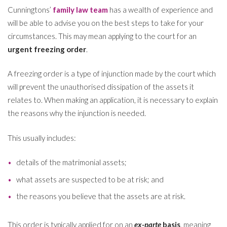
Cunningtons’
family law team
has a wealth of experience and
will be able to advise you on the best steps to take for your
circumstances. This may mean applying to the court for an
urgent freezing order
.
A freezing order is a type of injunction made by the court which
will prevent the unauthorised dissipation of the assets it
relates to. When making an application, it is necessary to explain
the reasons why the injunction is needed.
This usually includes:
details of the matrimonial assets;
what assets are suspected to be at risk; and
the reasons you believe that the assets are at risk.
This order is typically applied for on an
ex-parte
basis
, meaning