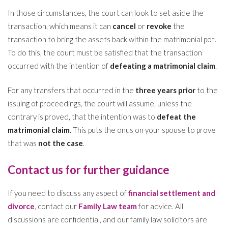
In those circumstances, the court can look to set aside the
transaction, which means it can
cancel
or
revoke
the
transaction to bring the assets back within the matrimonial pot.
To do this, the court must be satisfied that the transaction
occurred with the intention of
defeating a matrimonial claim
.
For any transfers that occurred in the
three years prior
to the
issuing of proceedings, the court will assume, unless the
contrary is proved, that the intention was to
defeat the
matrimonial claim
. This puts the onus on your spouse to prove
that was
not the case
.
Contact us for further guidance
If you need to discuss any aspect of
financial settlement and
divorce
, contact our
Family Law team
for advice. All
discussions are confidential, and our family law solicitors are