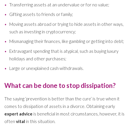
Transferring assets at an undervalue or for no value;
Gifting assets to friends or family;
Moving assets abroad or trying to hide assets in other ways,
such as investing in cryptocurrency;
Mismanaging their finances, like gambling or getting into debt;
Extravagant spending that is atypical, such as buying luxury
holidays and other purchases;
Large or unexplained cash withdrawals.
What can be done to stop dissipation?
The saying ‘prevention is better than the cure’ is true when it
comes to dissipation of assets in a divorce. Obtaining early
expert advice
is beneficial in most circumstances, however, it is
often
vital
in this situation.