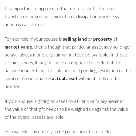
It is important to appreciate that not all assets that are
transferred or sold will amount to a dissipation where legal
action is warranted.
For example, if your spouse is
selling land
or
property
at
market value
, then although that particular asset may no longer
be available, a monetary sum will instead be available. In these
circumstances, it may be more appropriate to seek that the
balance monies from the sale are held pending resolution of the
divorce. Preserving the
actual asset
will most likely not be
needed.
If your spouse is gifting an asset to a friend or family member
the value of that gift needs to be weighed up against the value
of the overall assets available.
For example, it is unlikely to be proportionate to seek a