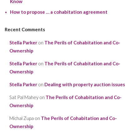
Know
How to propose … a cohabitation agreement
Recent Comments
Stella Parker
on
The Perils of Cohabitation and Co-
Ownership
Stella Parker
on
The Perils of Cohabitation and Co-
Ownership
Stella Parker
on
Dealing with property auction issues
Sat Pal Mahey
on
The Perils of Cohabitation and Co-
Ownership
Michal Zupa
on
The Perils of Cohabitation and Co-
Ownership