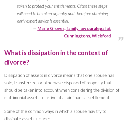
taken to protect your entitlements. Often these steps
will need to be taken urgently and therefore obtaining
early expert advice is essential.
Marie Groves, family law paralegal at
Cunningtons, Wickford
What is dissipation in the context of
divorce?
Dissipation of assets in divorce means that one spouse has
sold, transferred, or otherwise disposed of property that
should be taken into account when considering the division of
matrimonial assets to arrive at a fair financial settlement.
Some of the common ways in which a spouse may try to
dissipate assets include: