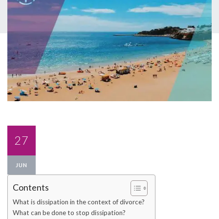
27
JUN
Contents
What is dissipation in the context of divorce?
What can be done to stop dissipation?