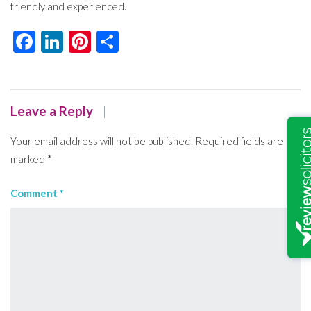
friendly and experienced.
Facebook
LinkedIn
Pinterest
Share
Leave a Reply
Your email address will not be published.
Required fields are
marked
*
Comment
*