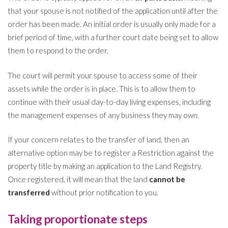
that your spouse is not notified of the application until after the
order has been made. An initial order is usually only made for a
brief period of time, with a further court date being set to allow
them to respond to the order.
The court will permit your spouse to access some of their
assets while the order is in place. This is to allow them to
continue with their usual day-to-day living expenses, including
the management expenses of any business they may own.
If your concern relates to the transfer of land, then an
alternative option may be to register a Restriction against the
property title by making an application to the Land Registry.
Once registered, it will mean that the land
cannot be
transferred
without prior notification to you.
Taking proportionate steps