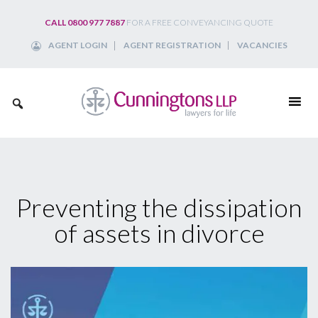
Skip
CALL 0800 977 7887
FOR A FREE CONVEYANCING QUOTE
to
AGENT LOGIN
AGENT REGISTRATION
VACANCIES
content
Preventing the dissipation
of assets in divorce