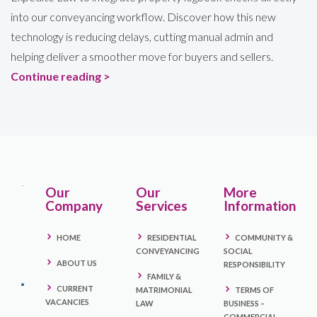
into our conveyancing workflow. Discover how this new
technology is reducing delays, cutting manual admin and
helping deliver a smoother move for buyers and sellers.
Continue reading >
Our
Our
More
Company
Services
Information
HOME
RESIDENTIAL
COMMUNITY &
CONVEYANCING
SOCIAL
ABOUT US
RESPONSIBILITY
FAMILY &
CURRENT
MATRIMONIAL
TERMS OF
VACANCIES
LAW
BUSINESS –
COMMERCIAL