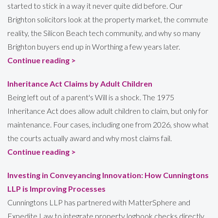
started to stick in a way it never quite did before. Our
Brighton solicitors look at the property market, the commute
reality, the Silicon Beach tech community, and why so many
Brighton buyers end up in Worthing a few years later.
Continue reading >
Inheritance Act Claims by Adult Children
Being left out of a parent's Will is a shock. The 1975
Inheritance Act does allow adult children to claim, but only for
maintenance. Four cases, including one from 2026, show what
the courts actually award and why most claims fail.
Continue reading >
Investing in Conveyancing Innovation: How Cunningtons
LLP is Improving Processes
Cunningtons LLP has partnered with MatterSphere and
Expedite Law to integrate property logbook checks directly