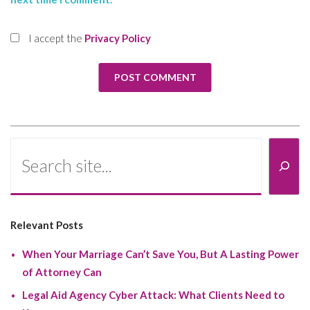
I accept the
Privacy Policy
Search
Relevant Posts
When Your Marriage Can’t Save You, But A Lasting Power
of Attorney Can
Legal Aid Agency Cyber Attack: What Clients Need to