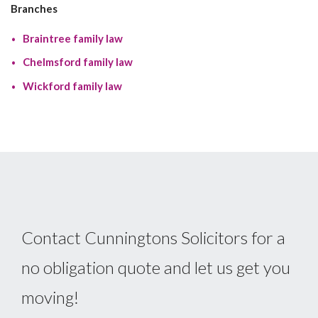
Branches
Braintree family law
Chelmsford family law
Wickford family law
Contact Cunningtons Solicitors for a
no obligation quote and let us get you
moving!