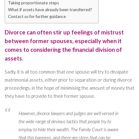
Taking proportionate steps
What if assets have already been transferred?
Contact us for further guidance
Divorce can often stir up feelings of mistrust
between former spouses, especially when it
comes to considering the financial division of
assets.
Sadly, it is all too common that one spouse will try to dissipate
matrimonial assets, either prior to separation or during divorce
proceedings, in the hope of minimising the amount of money that
they have to provide to their former spouse.
However, divorce lawyers and judges are well versed in
the wide range of devious tactics that people try to
employ to hide their wealth. The Family Court is aware
that this happens, and there are steps that can be