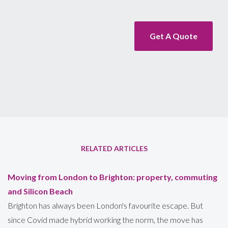
Get A Quote
RELATED ARTICLES
Moving from London to Brighton: property, commuting
and Silicon Beach
Brighton has always been London's favourite escape. But
since Covid made hybrid working the norm, the move has