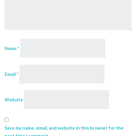
Name
*
Email
*
Website
Save my name, email, and website in this browser for the
next time I comment.