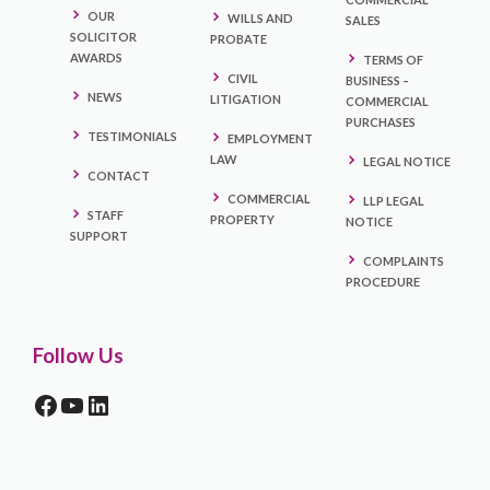
OUR
WILLS AND
SALES
SOLICITOR
PROBATE
AWARDS
TERMS OF
CIVIL
BUSINESS –
NEWS
LITIGATION
COMMERCIAL
PURCHASES
TESTIMONIALS
EMPLOYMENT
LAW
LEGAL NOTICE
CONTACT
COMMERCIAL
LLP LEGAL
STAFF
PROPERTY
NOTICE
SUPPORT
COMPLAINTS
PROCEDURE
Follow Us
FACEBOOK
YOUTUBE
LINKEDIN