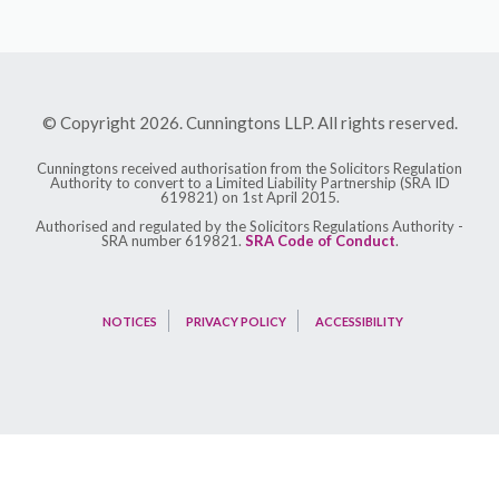
© Copyright 2026. Cunningtons LLP. All rights reserved.
Cunningtons received authorisation from the Solicitors Regulation
Authority to convert to a Limited Liability Partnership (SRA ID
619821) on 1st April 2015.
Authorised and regulated by the Solicitors Regulations Authority -
SRA number 619821.
SRA Code of Conduct
.
NOTICES
PRIVACY POLICY
ACCESSIBILITY