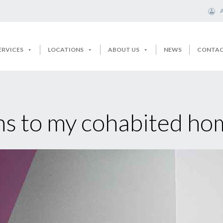
ERVICES
LOCATIONS
ABOUT US
NEWS
CONTA
 to my cohabited hom