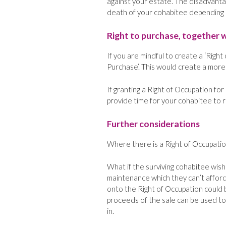
against your estate. The disadvantage
death of your cohabitee depending on
Right to purchase, together w
If you are mindful to create a ‘Right
Purchase’. This would create a more
If granting a Right of Occupation fo
provide time for your cohabitee to r
Further considerations
Where there is a Right of Occupatio
What if the surviving cohabitee wish
maintenance which they can’t afford
onto the Right of Occupation could 
proceeds of the sale can be used to
in.