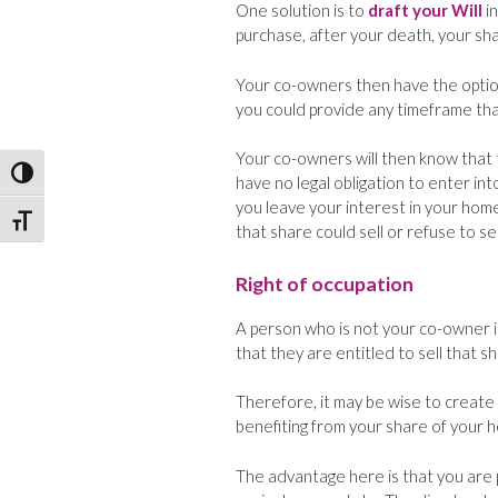
One solution is to
draft your Will
in
purchase, after your death, your sh
Your co-owners then have the option
you could provide any timeframe that 
Your co-owners will then know that t
Toggle High Contrast
have no legal obligation to enter int
you leave your interest in your home 
Toggle Font size
that share could sell or refuse to sel
Right of occupation
A person who is not your co-owner 
that they are entitled to sell that s
Therefore, it may be wise to create 
benefiting from your share of your ho
The advantage here is that you are p