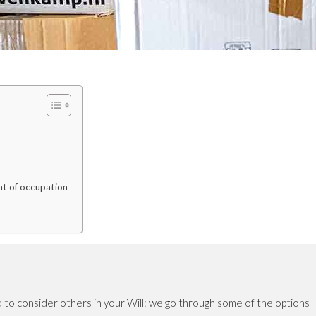
ght of occupation
 to consider others in your Will: we go through some of the options