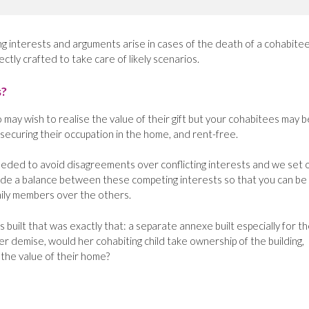
interests and arguments arise in cases of the death of a cohabitee; 
ectly crafted to take care of likely scenarios.
s?
may wish to realise the value of their gift but your cohabitees may b
 securing their occupation in the home, and rent-free.
needed to avoid disagreements over conflicting interests and we set 
ide a balance between these competing interests so that you can be
mily members over the others.
 built that was exactly that: a separate annexe built especially for t
r demise, would her cohabiting child take ownership of the building,
 the value of their home?