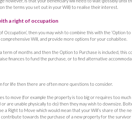
 however, is that your beneficiary will need to wait (possibly until t
 the terms you set out in your Will) to realise their interest.
ith a right of occupation
 of Occupation’, then you may wish to combine this with the ‘Option to
 comprehensive Will, and provide more options for your cohabitee.
r a term of months and then the Option to Purchase is included, this c
aise finances to fund the purchase, or to find alternative accommoda
n for life then there are often more questions to consider.
es to move (for example the property is too big or requires too much
 or are unable physically to do) then they may wish to downsize. Bol
be a Right to Move which would mean that your Will’s share of the ne
 contribute towards the purchase of a new property for the survivor 