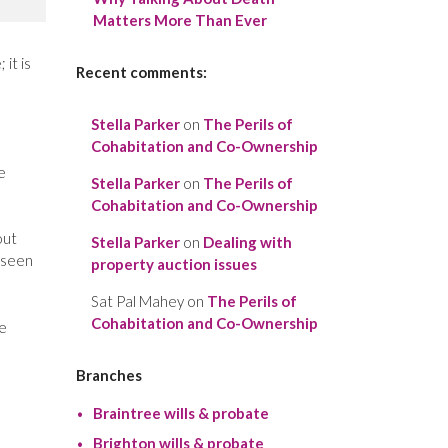
Matters More Than Ever
it is
Recent comments:
Stella Parker
on
The Perils of
Cohabitation and Co-Ownership
e
Stella Parker
on
The Perils of
Cohabitation and Co-Ownership
out
Stella Parker
on
Dealing with
 seen
property auction issues
Sat Pal Mahey
on
The Perils of
Cohabitation and Co-Ownership
he
Branches
Braintree wills & probate
Brighton wills & probate