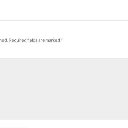
t
e
shed.
Required fields are marked
*