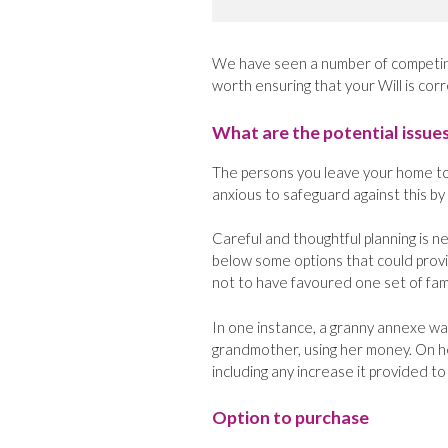
We have seen a number of competing 
worth ensuring that your Will is corr
What are the potential issue
The persons you leave your home to 
anxious to safeguard against this by
Careful and thoughtful planning is 
below some options that could prov
not to have favoured one set of fa
In one instance, a granny annexe was
grandmother, using her money. On he
including any increase it provided to
Option to purchase