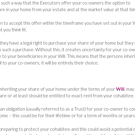
 such a way that the Executors offer your co-owners the option to
are in your home from your estate and at the market value at that tim
 to accept this offer within the timeframe you have set out in your W
you think fit.
hey have a legal right to purchase your share of your home but they w
o such a purchase. Without this, it creates uncertainty for your co-ow
to your beneficiaries in your Will. This means that the persons inheri
l to your co-owners; it will be entirely their choice.
inheriting your share of your home under the terms of your
Will
, may
hare or at least should be entitled to exact rent from your cohabitee.
an obligation (usually referred to as a Trust) for your co-owner to c
me – this could be for their lifetime or for a term of months or years
reparing to protect your cohabitee and this could avoid a potential c