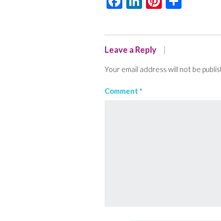
Facebook
LinkedIn
Pinteres
Shar
Leave a Reply
Your email address will not be publi
Comment
*