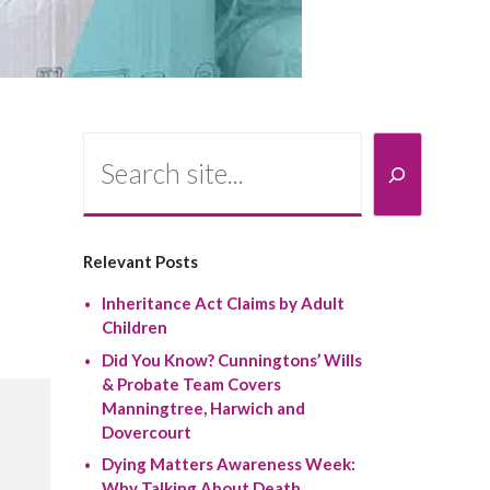
Search
Relevant Posts
Inheritance Act Claims by Adult
Children
Did You Know? Cunningtons’ Wills
& Probate Team Covers
Manningtree, Harwich and
Dovercourt
Dying Matters Awareness Week:
Why Talking About Death