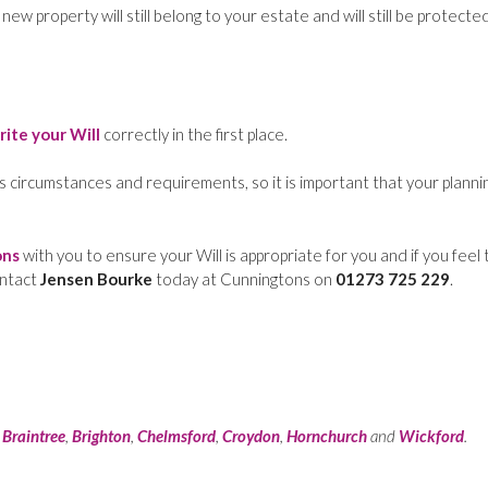
w property will still belong to your estate and will still be protecte
rite your Will
correctly in the first place.
s circumstances and requirements, so it is important that your planni
ons
with you to ensure your Will is appropriate for you and if you feel 
ontact
Jensen Bourke
today at Cunningtons on
01273 725 229
.
:
Braintree
,
Brighton
,
Chelmsford
,
Croydon
,
Hornchurch
and
Wickford
.