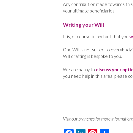
Any contribution made towards this ne
your ultimate beneficiaries.
Writing your Will
It is, of course, important that you
w
One Will is not suited to everybody’
Will drafting is bespoke to you.
We are happy to
discuss your opti
you need help in this area, please c
Visit our branches for more information