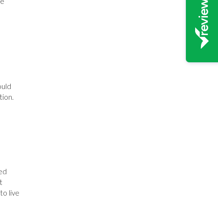
he
ould
tion.
ted
t
to live