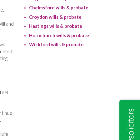
Chelmsford wills & probate
e.
Croydon wills & probate
ill and
Hastings wills & probate
Hornchurch wills & probate
ill
Wickford wills & probate
ners if
ting
 feel
ontinue
.
laim