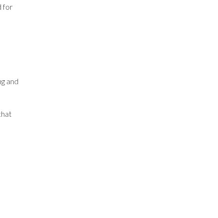
d for
ng and
that