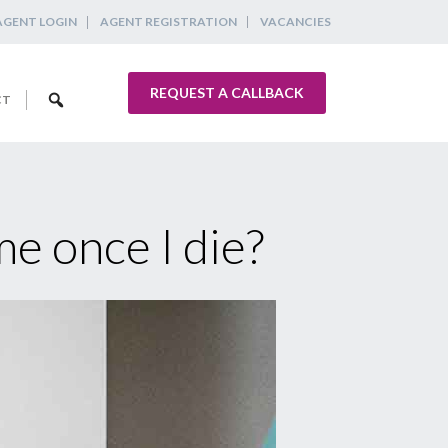
AGENT LOGIN
AGENT REGISTRATION
VACANCIES
REQUEST A CALLBACK
CT
e once I die?