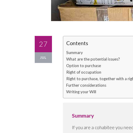
27
Contents
Summary
JUL
What are the potential issues?
Option to purchase
Right of occupation
Right to purchase, together with a ri
Further considerations
Writing your Will
Summary
If you are a cohabitee you need