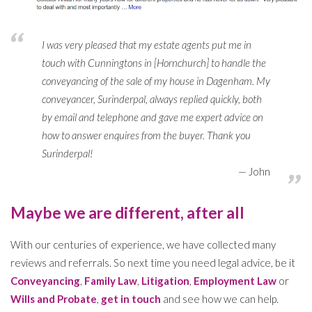
I was very pleased that my estate agents put me in
touch with Cunningtons in [Hornchurch] to handle the
conveyancing of the sale of my house in Dagenham. My
conveyancer, Surinderpal, always replied quickly, both
by email and telephone and gave me expert advice on
how to answer enquires from the buyer. Thank you
Surinderpal!
John
Maybe we are different, after all
With our centuries of experience, we have collected many
reviews and referrals. So next time you need legal advice, be it
Conveyancing
,
Family Law
,
Litigation
,
Employment Law
or
Wills and Probate
,
get in touch
and see how we can help.