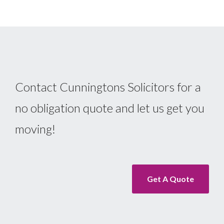
Contact Cunningtons Solicitors for a
no obligation quote and let us get you
moving!
Get A Quote