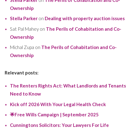
Ownership
Stella Parker
on
Dealing with property auction issues
Sat Pal Mahey
on
The Perils of Cohabitation and Co-
Ownership
Michal Zupa
on
The Perils of Cohabitation and Co-
Ownership
Relevant posts:
The Renters Rights Act: What Landlords and Tenants
Need to Know
Kick off 2026 With Your Legal Health Check
🌟Free Wills Campaign | September 2025
Cunningtons Solicitors: Your Lawyers For Life