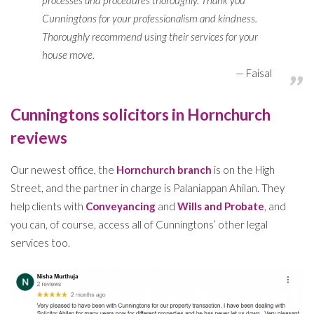
processes and procedures thoroughly. Thank you
Cunningtons for your professionalism and kindness.
Thoroughly recommend using their services for your
house move.
Faisal
Cunningtons solicitors in Hornchurch
reviews
Our newest office, the
Hornchurch branch
is on the High
Street, and the partner in charge is Palaniappan Ahilan. They
help clients with
Conveyancing
and
Wills and Probate
, and
you can, of course, access all of Cunningtons’ other legal
services too.