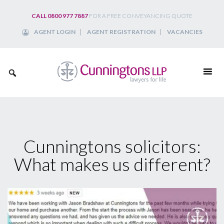
Skip
CALL 0800 977 7887
FOR A FREE CONVEYANCING QUOTE
to
AGENT LOGIN
AGENT REGISTRATION
VACANCIES
content
Cunningtons solicitors:
What makes us different?