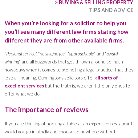
>
BUYING & SELLING PROPERTY
TIPS AND ADVICE
When you’re looking for a solicitor to help you,
you’ll see many different law firms stating how
different they are from other available firms.
“
Personal service
”, “
no sale/no fee
”, “
approachable
” and “
award-
winning
” are all buzzwords that get thrown around so much
nowadays when it comes to promoting a legal practice, that they
lose all meaning. Cunningtons solicitors offer
all sorts of
excellent services
but the truth is, we aren’t the only ones to
offer what we do.
The importance of reviews
If you are thinking of booking a table at an expensive restaurant,
would you go in blindly and choose somewhere without