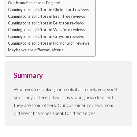
Our branches across England
Cunningtons solicitors in Chelmsford reviews
Cunningtons solicitors in Braintree reviews
Cunningtons solicitors in Brighton reviews
Cunningtons solicitors in Wickford reviews
Cunningtons solicitors in Croydon reviews
Cunningtons solicitors in Hornchurch reviews
Maybe we are different, after all
Summary
When you're looking for a solicitor to help you, you’ll
see many different law firms stating how different
they are from others. Our customer reviews from
different branches speak for themselves.