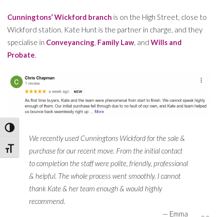
Cunningtons’ Wickford branch
is on the High Street, close to
Wickford station. Kate Hunt is the partner in charge, and they
specialise in
Conveyancing
,
Family Law
, and
Wills and
Probate
.
Toggle High Contrast
We recently used Cunningtons Wickford for the sale &
Toggle Font size
purchase for our recent move. From the initial contact
to completion the staff were polite, friendly, professional
& helpful. The whole process went smoothly. I cannot
thank Kate & her team enough & would highly
recommend.
Emma