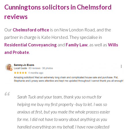
Cunningtons solicitors in Chelmsford
reviews
Our
Chelmsford office
is on New London Road, and the
partner in charge is Kate Horsted. They specialise in
Residential Conveyancing
and
Family Law
, as well as
Wills
and Probate
.
Sarah Tuck and your team, thank you so much for
helping me buy my first property -buy to let. I was so
anxious at first, but you made the whole process easier
for me. I did not have to worry about anything as you
handled everything on my behalf. I have now collected