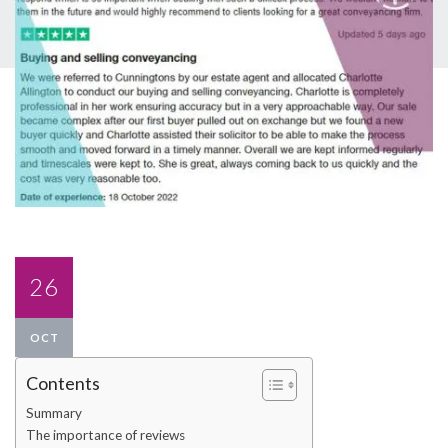
26
OCT
Contents
Summary
The importance of reviews