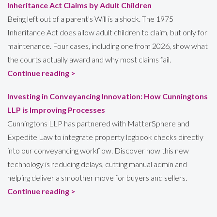
Inheritance Act Claims by Adult Children
Being left out of a parent's Will is a shock. The 1975
Inheritance Act does allow adult children to claim, but only for
maintenance. Four cases, including one from 2026, show what
the courts actually award and why most claims fail.
Continue reading >
Investing in Conveyancing Innovation: How Cunningtons
LLP is Improving Processes
Cunningtons LLP has partnered with MatterSphere and
Expedite Law to integrate property logbook checks directly
into our conveyancing workflow. Discover how this new
technology is reducing delays, cutting manual admin and
helping deliver a smoother move for buyers and sellers.
Continue reading >