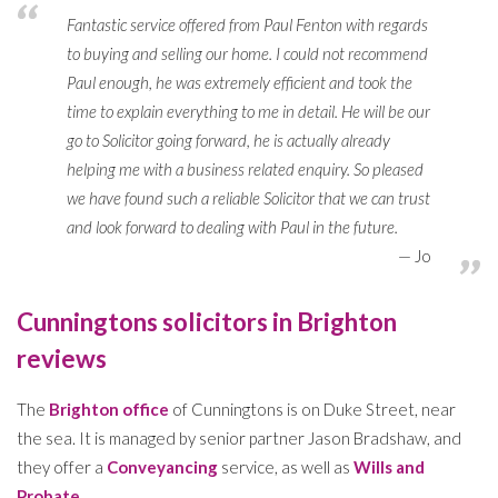
Fantastic service offered from Paul Fenton with regards
to buying and selling our home. I could not recommend
Paul enough, he was extremely efficient and took the
time to explain everything to me in detail. He will be our
go to Solicitor going forward, he is actually already
helping me with a business related enquiry. So pleased
we have found such a reliable Solicitor that we can trust
and look forward to dealing with Paul in the future.
Jo
Cunningtons solicitors in Brighton
reviews
The
Brighton office
of Cunningtons is on Duke Street, near
the sea. It is managed by senior partner Jason Bradshaw, and
they offer a
Conveyancing
service, as well as
Wills and
Probate
.