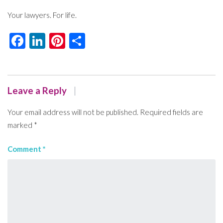
Your lawyers. For life.
Facebook
LinkedIn
Pinterest
Share
Leave a Reply
Your email address will not be published.
Required fields are
marked
*
Comment
*