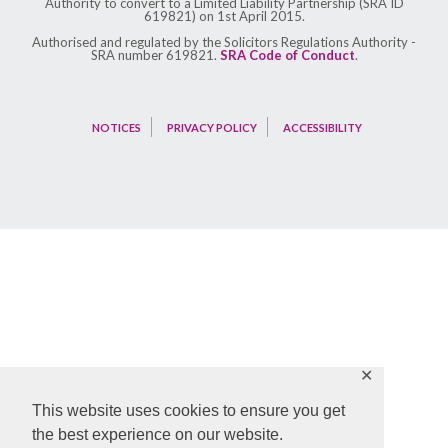
Authority to convert to a Limited Liability Partnership (SRA ID
619821) on 1st April 2015.
Authorised and regulated by the Solicitors Regulations Authority -
SRA number 619821.
SRA Code of Conduct
.
NOTICES
PRIVACY POLICY
ACCESSIBILITY
✕
This website uses cookies to ensure you get
the best experience on our website.