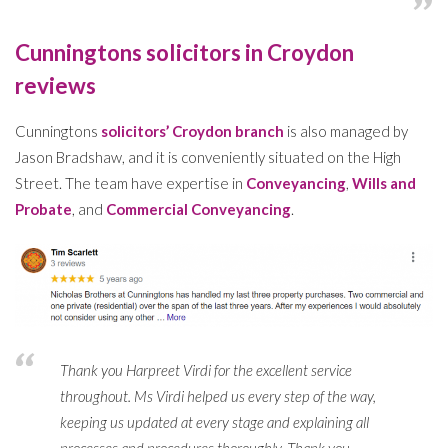
Cunningtons solicitors in Croydon
reviews
Cunningtons
solicitors’ Croydon branch
is also managed by
Jason Bradshaw, and it is conveniently situated on the High
Street. The team have expertise in
Conveyancing
,
Wills and
Probate
, and
Commercial Conveyancing
.
Thank you Harpreet Virdi for the excellent service
throughout. Ms Virdi helped us every step of the way,
keeping us updated at every stage and explaining all