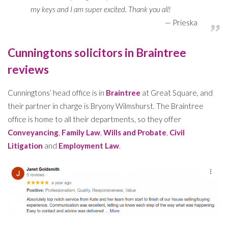
my keys and I am super excited. Thank you all!
Prieska
Cunningtons solicitors in Braintree
reviews
Cunningtons’ head office is in
Braintree
at Great Square, and
their partner in charge is Bryony Wilmshurst. The Braintree
office is home to all their departments, so they offer
Conveyancing
,
Family Law
,
Wills and Probate
,
Civil
Litigation
and
Employment Law
.