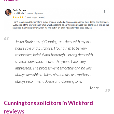
Jason Bradshaw of Cunningtons dealt with my last
house sale and purchase. I found him to be very
responsive, helpful and thorough. Having dealt with
several conveyancers over the years, I was very
impressed. The process went smoothly and he was
always available to take calls and discuss matters. I
always recommend Jason and Cunningtons.
Marc
Cunningtons solicitors in Wickford
reviews