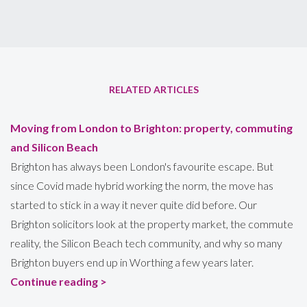
RELATED ARTICLES
Moving from London to Brighton: property, commuting
and Silicon Beach
Brighton has always been London's favourite escape. But
since Covid made hybrid working the norm, the move has
started to stick in a way it never quite did before. Our
Brighton solicitors look at the property market, the commute
reality, the Silicon Beach tech community, and why so many
Brighton buyers end up in Worthing a few years later.
Continue reading >