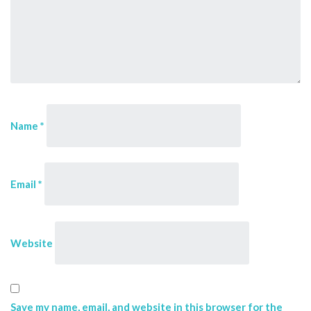
Name
*
Email
*
Website
Save my name, email, and website in this browser for the