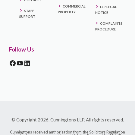
COMMERCIAL
LLP LEGAL
STAFF
PROPERTY
NOTICE
SUPPORT
COMPLAINTS
PROCEDURE
Follow Us
FACEBOOK
YOUTUBE
LINKEDIN
© Copyright 2026. Cunningtons LLP. All rights reserved.
Cunningtons received authorisation from the Solicitors Regulation