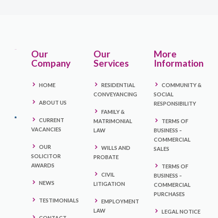
Our
Our
More
Company
Services
Information
HOME
RESIDENTIAL
COMMUNITY &
CONVEYANCING
SOCIAL
ABOUT US
RESPONSIBILITY
FAMILY &
CURRENT
MATRIMONIAL
TERMS OF
VACANCIES
LAW
BUSINESS –
COMMERCIAL
OUR
WILLS AND
SALES
SOLICITOR
PROBATE
AWARDS
TERMS OF
CIVIL
BUSINESS –
NEWS
LITIGATION
COMMERCIAL
PURCHASES
TESTIMONIALS
EMPLOYMENT
LAW
LEGAL NOTICE
CONTACT