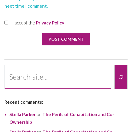
next time I comment.
I accept the
Privacy Policy
Search
Recent comments:
Stella Parker
on
The Perils of Cohabitation and Co-
Ownership
Stella Parker
on
The Perils of Cohabitation and Co-