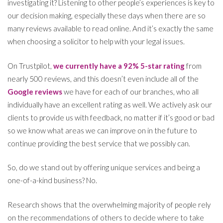
investigating it? Listening to other people’s experiences is key to
our decision making, especially these days when there are so
many reviews available to read online. And it’s exactly the same
when choosing a solicitor to help with your legal issues.
On Trustpilot,
we currently have a 92% 5-star rating
from
nearly 500 reviews, and this doesn’t even include all of the
Google reviews
we have for each of our branches, who all
individually have an excellent rating as well. We actively ask our
clients to provide us with feedback, no matter if it’s good or bad
so we know what areas we can improve on in the future to
continue providing the best service that we possibly can.
So, do we stand out by offering unique services and being a
one-of-a-kind business? No.
Research shows that the overwhelming majority of people rely
on the recommendations of others to decide where to take