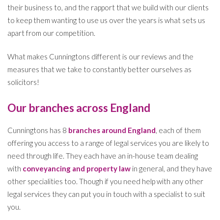
their business to, and the rapport that we build with our clients
to keep them wanting to use us over the years is what sets us
apart from our competition.
What makes Cunningtons different is our reviews and the
measures that we take to constantly better ourselves as
solicitors!
Our branches across England
Cunningtons has 8
branches around England
, each of them
offering you access to a range of legal services you are likely to
need through life. They each have an in-house team dealing
with
conveyancing and property law
in general, and they have
other specialities too. Though if you need help with any other
legal services they can put you in touch with a specialist to suit
you.