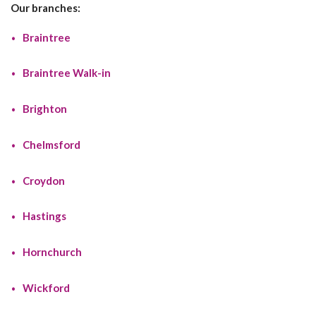
Our branches:
Braintree
Braintree Walk-in
Brighton
Chelmsford
Croydon
Hastings
Hornchurch
Wickford