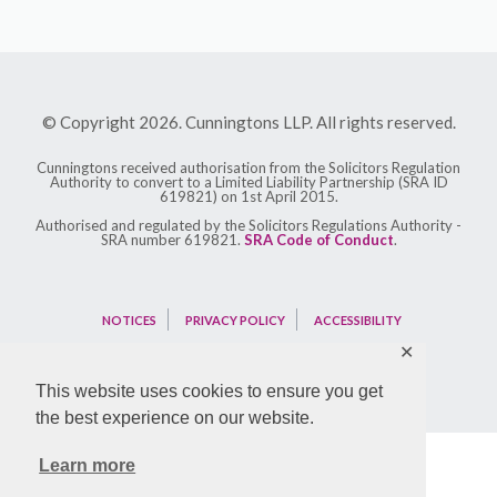
© Copyright 2026. Cunningtons LLP. All rights reserved.
Cunningtons received authorisation from the Solicitors Regulation
Authority to convert to a Limited Liability Partnership (SRA ID
619821) on 1st April 2015.
Authorised and regulated by the Solicitors Regulations Authority -
SRA number 619821.
SRA Code of Conduct
.
NOTICES
PRIVACY POLICY
ACCESSIBILITY
✕
This website uses cookies to ensure you get
the best experience on our website.
Learn more