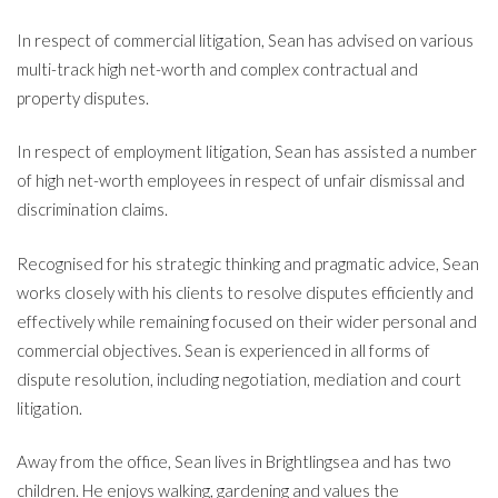
In respect of commercial litigation, Sean has advised on various
multi-track high net-worth and complex contractual and
property disputes.
In respect of employment litigation, Sean has assisted a number
of high net-worth employees in respect of unfair dismissal and
discrimination claims.
Recognised for his strategic thinking and pragmatic advice, Sean
works closely with his clients to resolve disputes efficiently and
effectively while remaining focused on their wider personal and
commercial objectives. Sean is experienced in all forms of
dispute resolution, including negotiation, mediation and court
litigation.
Away from the office, Sean lives in Brightlingsea and has two
children. He enjoys walking, gardening and values the