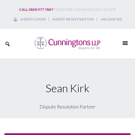
Skip
CALL 0800 977 7887
FOR A FREE CONVEYANCING QUOTE
to
AGENT LOGIN
AGENT REGISTRATION
VACANCIES
content
Sean Kirk
Dispute Resolution Partner