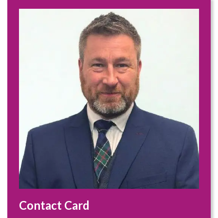
Contact Card