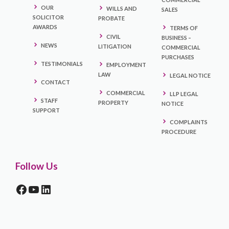
OUR
WILLS AND
SALES
SOLICITOR
PROBATE
AWARDS
TERMS OF
CIVIL
BUSINESS –
NEWS
LITIGATION
COMMERCIAL
PURCHASES
TESTIMONIALS
EMPLOYMENT
LAW
LEGAL NOTICE
CONTACT
COMMERCIAL
LLP LEGAL
STAFF
PROPERTY
NOTICE
SUPPORT
COMPLAINTS
PROCEDURE
Follow Us
FACEBOOK
YOUTUBE
LINKEDIN