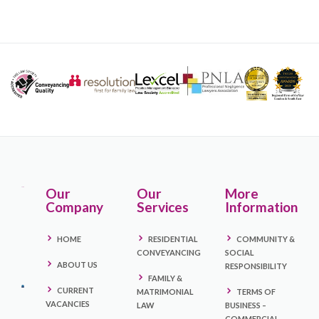
Our
Our
More
Company
Services
Information
HOME
RESIDENTIAL
COMMUNITY &
CONVEYANCING
SOCIAL
ABOUT US
RESPONSIBILITY
FAMILY &
CURRENT
MATRIMONIAL
TERMS OF
VACANCIES
LAW
BUSINESS –
COMMERCIAL