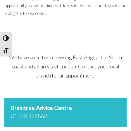
opportunity to spend time outdoors in the local countryside and
along the Essex coast.
Toggle High Contrast
Toggle Font size
We have solicitors covering East Anglia, the South
coast and all areas of London. Contact your local
branch for an appointment:
Braintree Advice Centre
01376 326868