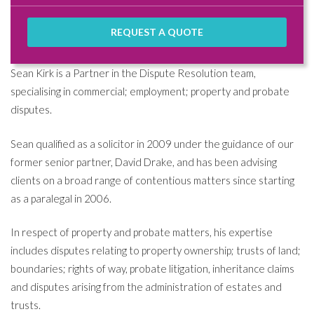
REQUEST A QUOTE
Sean Kirk is a Partner in the Dispute Resolution team,
specialising in commercial; employment; property and probate
disputes.
Sean qualified as a solicitor in 2009 under the guidance of our
former senior partner, David Drake, and has been advising
clients on a broad range of contentious matters since starting
as a paralegal in 2006.
In respect of property and probate matters, his expertise
includes disputes relating to property ownership; trusts of land;
boundaries; rights of way, probate litigation, inheritance claims
and disputes arising from the administration of estates and
trusts.