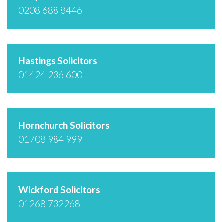
0208 688 8446
Hastings Solicitors
01424 236 600
Hornchurch Solicitors
01708 984 999
Wickford Solicitors
01268 732268