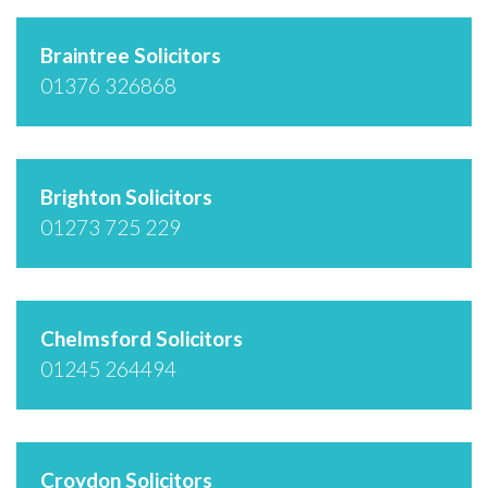
Braintree Solicitors
01376 326868
Brighton Solicitors
01273 725 229
Chelmsford Solicitors
01245 264494
Croydon Solicitors