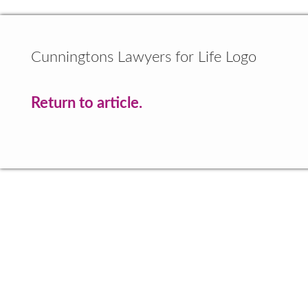
Cunningtons Lawyers for Life Logo
Return to article.