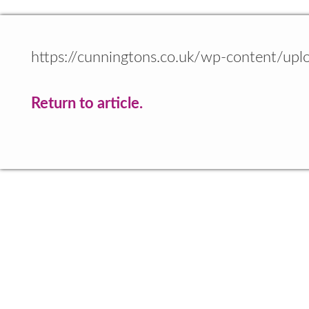
https://cunningtons.co.uk/wp-content/up
Return to article.