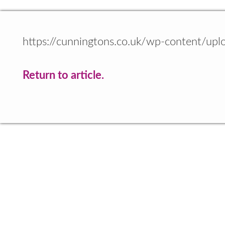
https://cunningtons.co.uk/wp-content/up
Return to article.