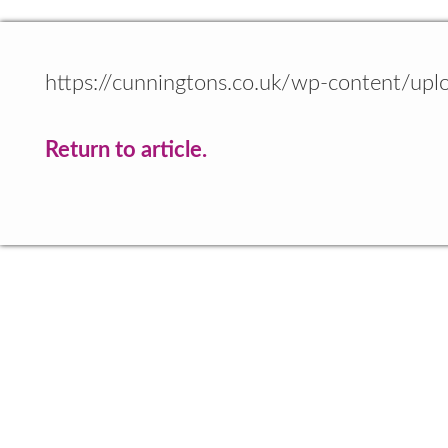
https://cunningtons.co.uk/wp-content/up
Return to article.