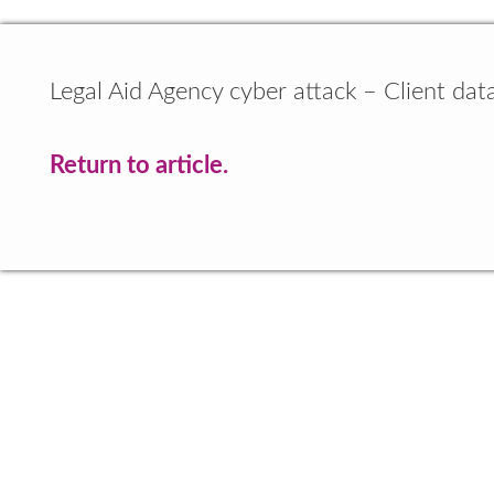
Legal Aid Agency cyber attack – Client dat
Return to article.