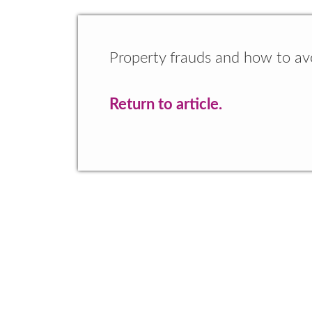
Property frauds and how to a
Return to article.