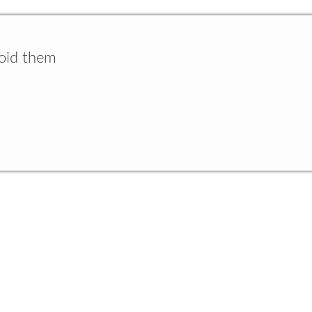
void them