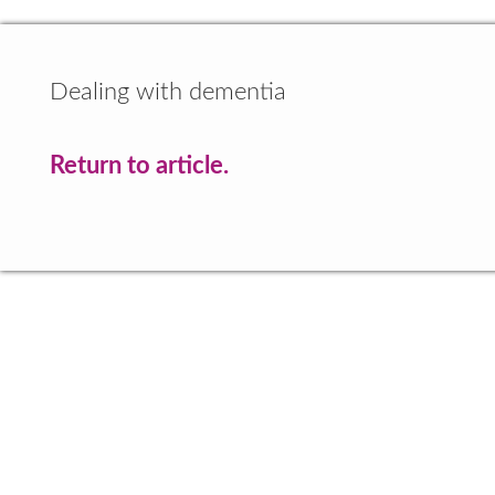
Dealing with dementia
Return to article.