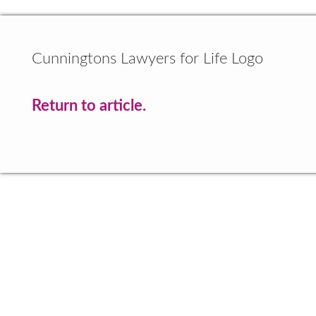
Cunningtons Lawyers for Life Logo
Return to article.