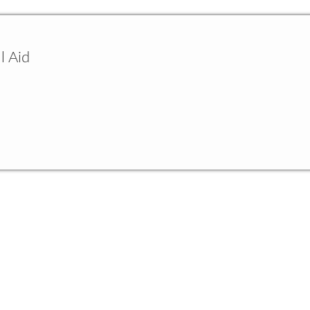
l Aid