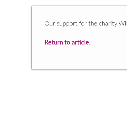
Our support for the charity Wil
Return to article.